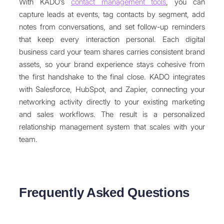
With KADO’s
contact management tools
, you can
capture leads at events, tag contacts by segment, add
notes from conversations, and set follow-up reminders
that keep every interaction personal. Each digital
business card your team shares carries consistent brand
assets, so your brand experience stays cohesive from
the first handshake to the final close. KADO integrates
with Salesforce, HubSpot, and Zapier, connecting your
networking activity directly to your existing marketing
and sales workflows. The result is a personalized
relationship management system that scales with your
team.
Frequently Asked Questions