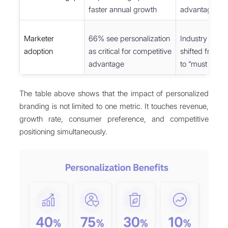
faster annual growth
advantage ove
Marketer
66% see personalization
Industry cons
adoption
as critical for competitive
shifted from “
advantage
to “must have”
The table above shows that the impact of personalized
branding is not limited to one metric. It touches revenue,
growth rate, consumer preference, and competitive
positioning simultaneously.