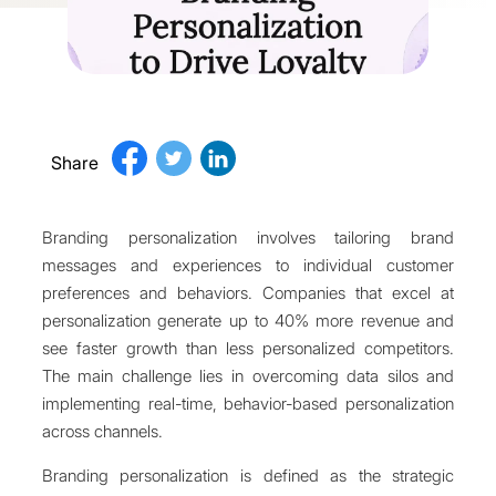
Share
Branding personalization involves tailoring brand
messages and experiences to individual customer
preferences and behaviors. Companies that excel at
personalization generate up to 40% more revenue and
see faster growth than less personalized competitors.
The main challenge lies in overcoming data silos and
implementing real-time, behavior-based personalization
across channels.
Branding personalization is defined as the strategic