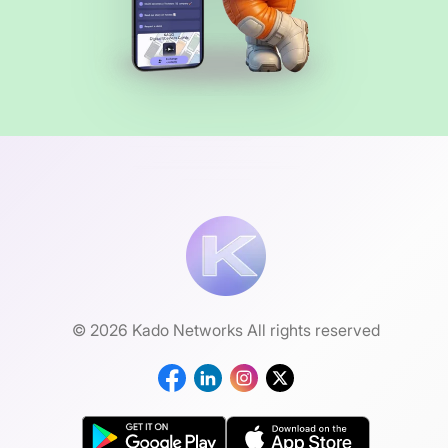
© 2026 Kado Networks All rights reserved