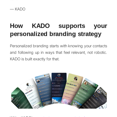
— KADO
How KADO supports your
personalized branding strategy
Personalized branding starts with knowing your contacts
and following up in ways that feel relevant, not robotic.
KADO is built exactly for that.