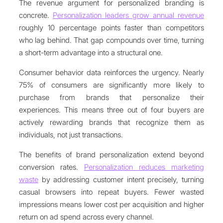
The revenue argument for personalized branding is
concrete.
Personalization leaders grow annual revenue
roughly 10 percentage points faster than competitors
who lag behind. That gap compounds over time, turning
a short-term advantage into a structural one.
Consumer behavior data reinforces the urgency. Nearly
75% of consumers are significantly more likely to
purchase from brands that personalize their
experiences. This means three out of four buyers are
actively rewarding brands that recognize them as
individuals, not just transactions.
The benefits of brand personalization extend beyond
conversion rates.
Personalization reduces marketing
waste
by addressing customer intent precisely, turning
casual browsers into repeat buyers. Fewer wasted
impressions means lower cost per acquisition and higher
return on ad spend across every channel.