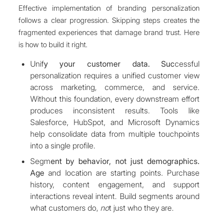
Effective implementation of branding personalization
follows a clear progression. Skipping steps creates the
fragmented experiences that damage brand trust. Here
is how to build it right.
Unif
y your customer data. Suc
cessful
personalization requires a unified customer view
across marketing, commerce, and service.
Without this foundation, every downstream effort
produces inconsistent results. Tools like
Salesforce, HubSpot, and Microsoft Dynamics
help consolidate data from multiple touchpoints
into a single profile.
Segm
ent by behavior, not just demographics.
Age
and location are starting points. Purchase
history, content engagement, and support
interactions reveal intent. Build segments around
what customers do,
no
t just who they are.