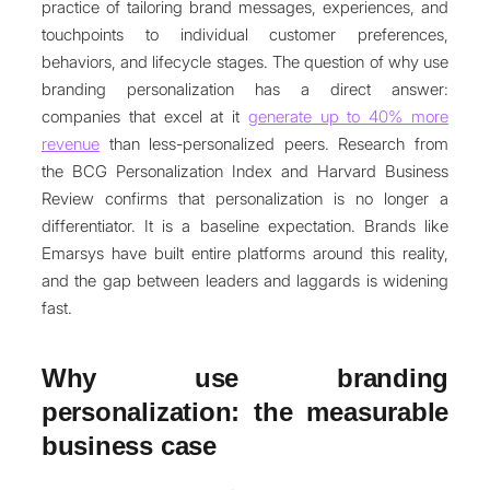
practice of tailoring brand messages, experiences, and
touchpoints to individual customer preferences,
behaviors, and lifecycle stages. The question of why use
branding personalization has a direct answer:
companies that excel at it
generate up to 40% more
revenue
than less-personalized peers. Research from
the BCG Personalization Index and Harvard Business
Review confirms that personalization is no longer a
differentiator. It is a baseline expectation. Brands like
Emarsys have built entire platforms around this reality,
and the gap between leaders and laggards is widening
fast.
Why use branding
personalization: the measurable
business case