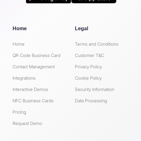
Home
Legal
Home
Terms and Conditions
QR Code Business Card
Customer T&C
Contact Management
Privacy Policy
Integrations
Cookie Policy
Interactive Demos
Security Information
NFC Business Cards
Data Processing
Pricing
Request Demo