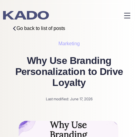
Go back to list of posts
Marketing
Why Use Branding
Personalization to Drive
Loyalty
Last modified: June 17, 2026