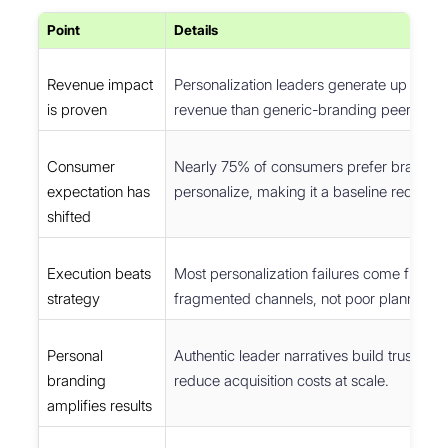
Point
Details
Revenue impact
Personalization leaders generate up to 4
is proven
revenue than generic-branding peers.
Consumer
Nearly 75% of consumers prefer brands t
expectation has
personalize, making it a baseline requirem
shifted
Execution beats
Most personalization failures come from d
strategy
fragmented channels, not poor planning.
Personal
Authentic leader narratives build trust fas
branding
reduce acquisition costs at scale.
amplifies results