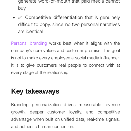
generate word-of-mouth that paid media cannot
buy
✅
Competitive differentiation
that is genuinely
difficult to copy, since no two personal narratives
are identical
Personal branding
works best when it aligns with the
company’s core values and customer promise. The goal
is not to make every employee a social media influencer.
It is to give customers real people to connect with at
every stage of the relationship.
Key takeaways
Branding personalization drives measurable revenue
growth, deeper customer loyalty, and competitive
advantage when built on unified data, real-time signals,
and authentic human connection.