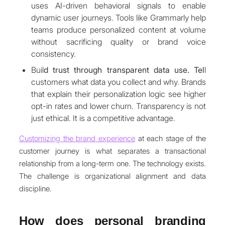
uses AI-driven behavioral signals to enable
dynamic user journeys. Tools like Grammarly help
teams produce personalized content at volume
without sacrificing quality or brand voice
consistency.
Buil
d trust through transparent data use. Tel
l
customers what data you collect and why. Brands
that explain their personalization logic see higher
opt-in rates and lower churn. Transparency is not
just ethical. It is a competitive advantage.
Customizing the brand experience
at each stage of the
customer journey is what separates a transactional
relationship from a long-term one. The technology exists.
The challenge is organizational alignment and data
discipline.
How does personal branding