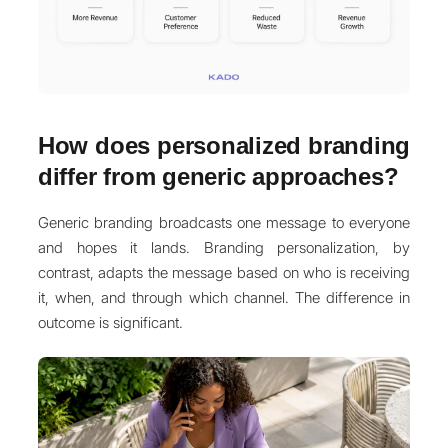
How does personalized branding
differ from generic approaches?
Generic branding broadcasts one message to everyone
and hopes it lands. Branding personalization, by
contrast, adapts the message based on who is receiving
it, when, and through which channel. The difference in
outcome is significant.