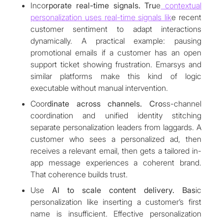
Inco
rporate real-time signals. Tru
e
contextual
personalization uses real-time signals lik
e recent
customer sentiment to adapt interactions
dynamically. A practical example: pausing
promotional emails if a customer has an open
support ticket showing frustration. Emarsys and
similar platforms make this kind of logic
executable without manual intervention.
Coor
dinate across channels. Cro
ss-channel
coordination and unified identity stitching
separate personalization leaders from laggards. A
customer who sees a personalized ad, then
receives a relevant email, then gets a tailored in-
app message experiences a coherent brand.
That coherence builds trust.
Use
AI to scale content delivery. Bas
ic
personalization like inserting a customer’s first
name is insufficient. Effective personalization