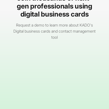
channels before layering in AI-driven content
gen professionals using
delivery.
digital business cards
Request a demo to learn more about KADO's
Digital business cards and contact management
tool