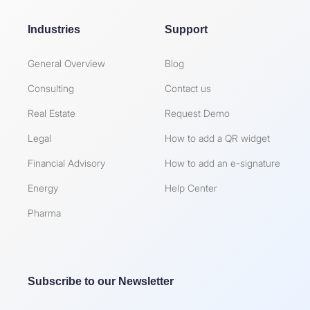
Industries
Support
General Overview
Blog
Consulting
Contact us
Real Estate
Request Demo
Legal
How to add a QR widget
Financial Advisory
How to add an e-signature
Energy
Help Center
Pharma
Subscribe to our Newsletter