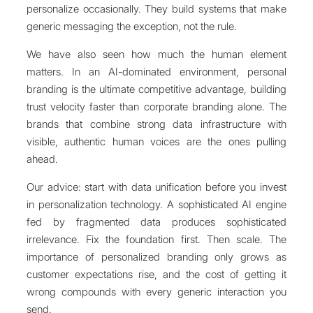
personalize occasionally. They build systems that make
generic messaging the exception, not the rule.
We have also seen how much the human element
matters. In an AI-dominated environment, personal
branding is the ultimate competitive advantage, building
trust velocity faster than corporate branding alone. The
brands that combine strong data infrastructure with
visible, authentic human voices are the ones pulling
ahead.
Our advice: start with data unification before you invest
in personalization technology. A sophisticated AI engine
fed by fragmented data produces sophisticated
irrelevance. Fix the foundation first. Then scale. The
importance of personalized branding only grows as
customer expectations rise, and the cost of getting it
wrong compounds with every generic interaction you
send.