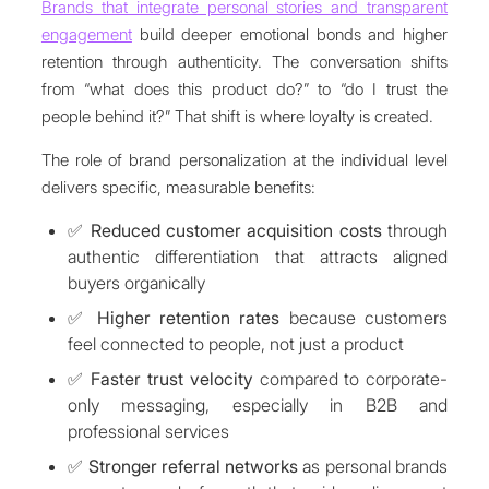
Brands that integrate personal stories and transparent
engagement
build deeper emotional bonds and higher
retention through authenticity. The conversation shifts
from “what does this product do?” to “do I trust the
people behind it?” That shift is where loyalty is created.
The role of brand personalization at the individual level
delivers specific, measurable benefits:
✅
Reduced customer acquisition costs
through
authentic differentiation that attracts aligned
buyers organically
✅
Higher retention rates
because customers
feel connected to people, not just a product
✅
Faster trust velocity
compared to corporate-
only messaging, especially in B2B and
professional services
✅
Stronger referral networks
as personal brands