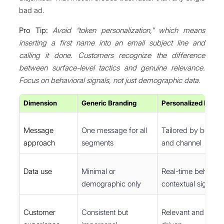
bad ad.
Pro Tip:
Avoid “token personalization,” which means
inserting a first name into an email subject line and
calling it done. Customers recognize the difference
between surface-level tactics and genuine relevance.
Focus on behavioral signals, not just demographic data.
Dimension
Generic Branding
Personalized Brand
Message
One message for all
Tailored by behavio
approach
segments
and channel
Data use
Minimal or
Real-time behavior
demographic only
contextual signals
Customer
Consistent but
Relevant and relati