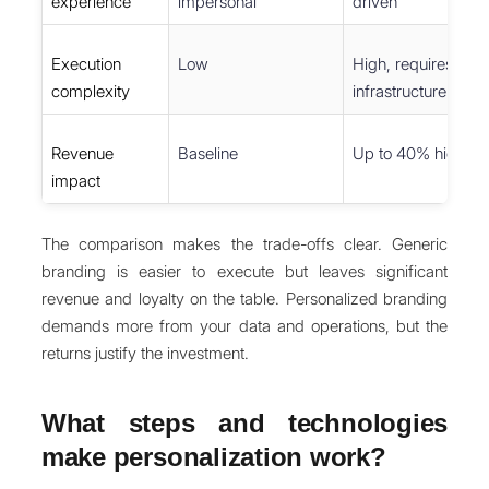
experience
impersonal
driven
Execution
Low
High, requires unif
complexity
infrastructure
Revenue
Baseline
Up to 40% higher f
impact
The comparison makes the trade-offs clear. Generic
branding is easier to execute but leaves significant
revenue and loyalty on the table. Personalized branding
demands more from your data and operations, but the
returns justify the investment.
What steps and technologies
make personalization work?