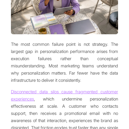
The most common failure point is not strategy. The
largest gap in personalization performance arises from
execution failures rather than conceptual
misunderstanding. Most marketing teams understand
why personalization matters. Far fewer have the data
infrastructure to deliver it consistently.
Disconnected data silos cause fragmented customer
experiences
, which undermine personalization
effectiveness at scale. A customer who contacts
support, then receives a promotional email with no
awareness of that interaction, experiences the brand as
disjointed. That friction erodes trust faster than any single