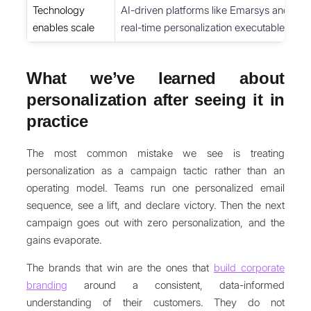
Technology
AI-driven platforms like Emarsys and H
enables scale
real-time personalization executable acro
What we’ve learned about
personalization after seeing it in
practice
The most common mistake we see is treating
personalization as a campaign tactic rather than an
operating model. Teams run one personalized email
sequence, see a lift, and declare victory. Then the next
campaign goes out with zero personalization, and the
gains evaporate.
The brands that win are the ones that
build corporate
branding
around a consistent, data-informed
understanding of their customers. They do not