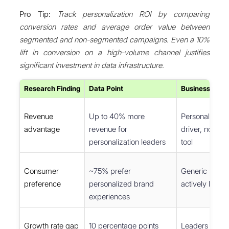
Pro Tip:
Track personalization ROI by comparing
conversion rates and average order value between
segmented and non-segmented campaigns. Even a 10%
lift in conversion on a high-volume channel justifies
significant investment in data infrastructure.
Research Finding
Data Point
Business Impli
Revenue
Up to 40% more
Personalizatio
advantage
revenue for
driver, not just
personalization leaders
tool
Consumer
~75% prefer
Generic mess
preference
personalized brand
actively loses
experiences
Growth rate gap
10 percentage points
Leaders comp