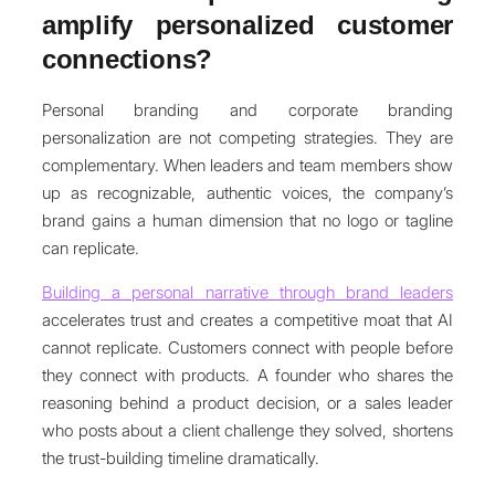
amplify personalized customer
connections?
Personal branding and corporate branding
personalization are not competing strategies. They are
complementary. When leaders and team members show
up as recognizable, authentic voices, the company’s
brand gains a human dimension that no logo or tagline
can replicate.
Building a personal narrative through brand leaders
accelerates trust and creates a competitive moat that AI
cannot replicate. Customers connect with people before
they connect with products. A founder who shares the
reasoning behind a product decision, or a sales leader
who posts about a client challenge they solved, shortens
the trust-building timeline dramatically.