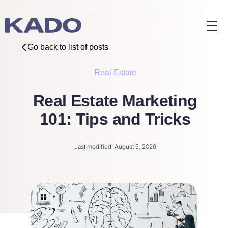
Go back to list of posts
Real Estate
Real Estate Marketing
101: Tips and Tricks
Last modified: August 5, 2026