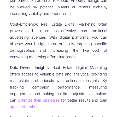
compared to traditional methods. Property listings can
be viewed by potential buyers or renters globally,
increasing visibility and opportunities.
Cost-Efficiency:
Real Estate Digital Marketing often
proves to be more cost-effective than traditional
advertising avenues. With digital platforms, you can
allocate your budget more precisely, targeting specific
demographics and increasing the likelihood of
converting marketing efforts into leads.
Data-Driven Insights
: Real Estate Digital Marketing
offers access to valuable data and analytics, providing
real estate professionals with actionable insights. By
tracking campaign performance, measuring
engagement, and making real-time adjustments, realtors
can
optimize their strategies
for better results and gain
agent referrals
.