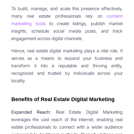
To build, manage, and scale this presence effectively,
many real estate professionals rely on
content
marketing tools
to create listings, publish market
insights, schedule social media posts, and track
engagement across digital channels.
Hence, real estate digital marketing plays a vital role. It
serves as a means to expand your business and
transform it into a reputable and thriving entity,
recognized and trusted by individuals across your
locality.
Benefits of Real Estate Digital Marketing
Expanded Reach:
Real Estate Digital Marketing
leverages the vast reach of the internet, enabling real
estate professionals to connect with a wider audience