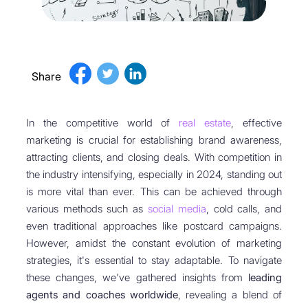
Share
In the competitive world of
real estate
, effective
marketing is crucial for establishing brand awareness,
attracting clients, and closing deals. With competition in
the industry intensifying, especially in 2024, standing out
is more vital than ever. This can be achieved through
various methods such as
social media
, cold calls, and
even traditional approaches like postcard campaigns.
However, amidst the constant evolution of marketing
strategies, it's essential to stay adaptable. To navigate
these changes, we've gathered insights from
leading
agents and coaches worldwide
, revealing a blend of