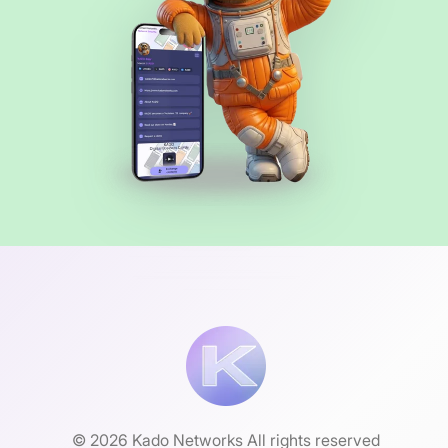
© 2026 Kado Networks All rights reserved