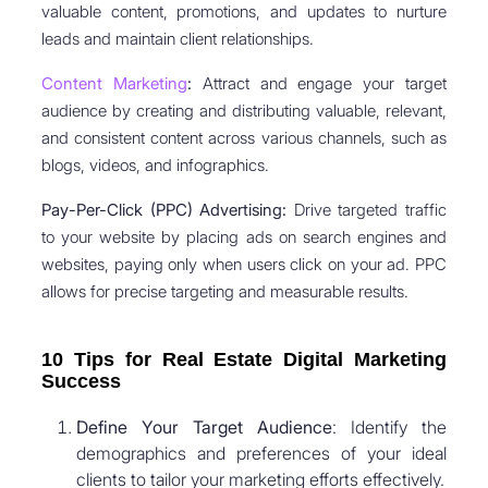
valuable content, promotions, and updates to nurture
leads and maintain client relationships.
Content Marketing
:
Attract and engage your target
audience by creating and distributing valuable, relevant,
and consistent content across various channels, such as
blogs, videos, and infographics.
Pay-Per-Click (PPC) Advertising:
Drive targeted traffic
to your website by placing ads on search engines and
websites, paying only when users click on your ad. PPC
allows for precise targeting and measurable results.
10 Tips for Real Estate Digital Marketing
Success
Define Your Target Audience
: Identify the
demographics and preferences of your ideal
clients to tailor your marketing efforts effectively.