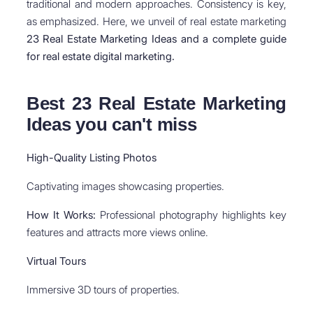
traditional and modern approaches. Consistency is key,
as emphasized. Here, we unveil of real estate marketing
23 Real Estate Marketing Ideas and a complete guide
for real estate digital marketing.
Best 23 Real Estate Marketing
Ideas you can't miss
High-Quality Listing Photos
Captivating images showcasing properties.
How It Works:
Professional photography highlights key
features and attracts more views online.
Virtual Tours
Immersive 3D tours of properties.