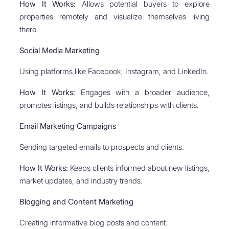
How It Works:
Allows potential buyers to explore
properties remotely and visualize themselves living
there.
Social Media Marketing
Using platforms like Facebook, Instagram, and LinkedIn.
How It Works:
Engages with a broader audience,
promotes listings, and builds relationships with clients.
Email Marketing Campaigns
Sending targeted emails to prospects and clients.
How It Works:
Keeps clients informed about new listings,
market updates, and industry trends.
Blogging and Content Marketing
Creating informative blog posts and content.