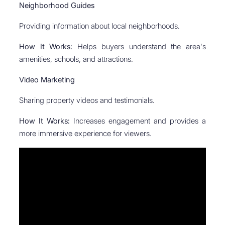
Neighborhood Guides
Providing information about local neighborhoods.
How It Works:
Helps buyers understand the area's
amenities, schools, and attractions.
Video Marketing
Sharing property videos and testimonials.
How It Works:
Increases engagement and provides a
more immersive experience for viewers.