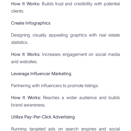
How It Works:
Builds trust and credibility with potential
clients.
Create Infographics
Designing visually appealing graphics with real estate
statistics.
How It Works:
Increases engagement on social media
and websites.
Leverage Influencer Marketing
Partnering with influencers to promote listings.
How It Works:
Reaches a wider audience and builds
brand awareness.
Utilize Pay-Per-Click Advertising
Running targeted ads on search engines and social