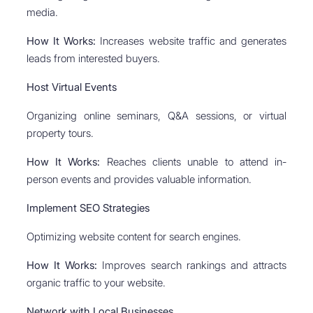
media.
How It Works:
Increases website traffic and generates
leads from interested buyers.
Host Virtual Events
Organizing online seminars, Q&A sessions, or virtual
property tours.
How It Works:
Reaches clients unable to attend in-
person events and provides valuable information.
Implement SEO Strategies
Optimizing website content for search engines.
How It Works:
Improves search rankings and attracts
organic traffic to your website.
Network with Local Businesses