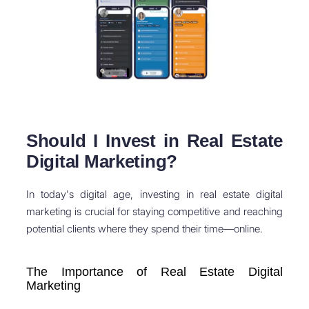
Should I Invest in Real Estate
Digital Marketing?
In today's digital age, investing in real estate digital
marketing is crucial for staying competitive and reaching
potential clients where they spend their time—online.
The Importance of Real Estate Digital
Marketing