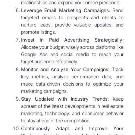
relationships and expand your online presence.
Leverage Email Marketing Campaigns:
Send
targeted emails to prospects and clients to
nurture leads, provide valuable updates, and
promote listings.
Invest in Paid Advertising Strategically:
Allocate your budget wisely across platforms like
Google Ads and social media to reach your
target audience effectively.
Monitor and Analyze Your Campaigns
: Track
key metrics, analyze performance data, and
make data-driven decisions to optimize your
marketing campaigns.
Stay Updated with Industry Trends
: Keep
abreast of the latest developments in real estate
marketing, technology, and consumer behavior
to stay ahead of the competition.
Continuously Adapt and Improve Your