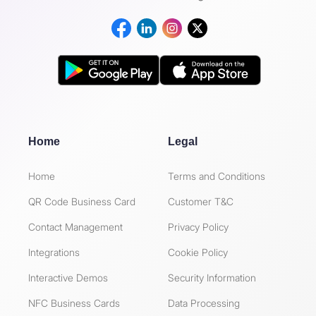
Home
Legal
Home
Terms and Conditions
QR Code Business Card
Customer T&C
Contact Management
Privacy Policy
Integrations
Cookie Policy
Interactive Demos
Security Information
NFC Business Cards
Data Processing