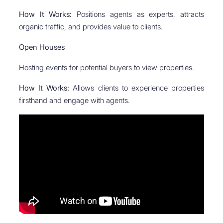
How It Works:
Positions agents as experts, attracts
organic traffic, and provides value to clients.
Open Houses
Hosting events for potential buyers to view properties.
How It Works:
Allows clients to experience properties
firsthand and engage with agents.