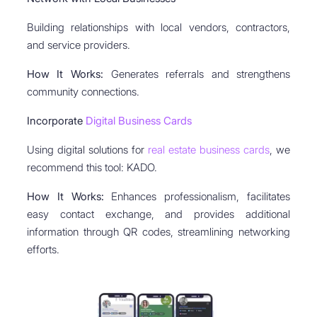
Building relationships with local vendors, contractors,
and service providers.
How It Works:
Generates referrals and strengthens
community connections.
Incorporate
Digital Business Cards
Using digital solutions for
real estate business cards
, we
recommend this tool: KADO.
How It Works:
Enhances professionalism, facilitates
easy contact exchange, and provides additional
information through QR codes, streamlining networking
efforts.