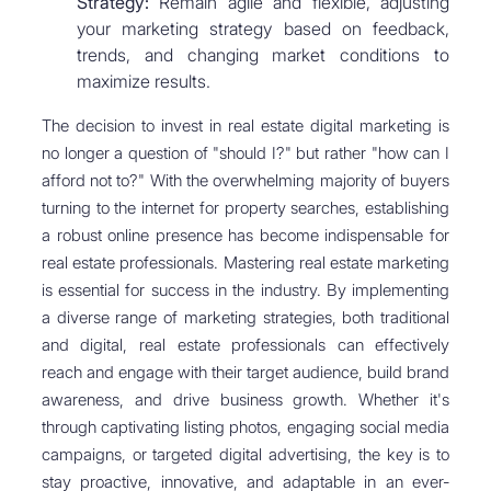
Strategy:
Remain agile and flexible, adjusting
your marketing strategy based on feedback,
trends, and changing market conditions to
maximize results.
The decision to invest in real estate digital marketing is
no longer a question of "should I?" but rather "how can I
afford not to?" With the overwhelming majority of buyers
turning to the internet for property searches, establishing
a robust online presence has become indispensable for
real estate professionals. Mastering real estate marketing
is essential for success in the industry. By implementing
a diverse range of marketing strategies, both traditional
and digital, real estate professionals can effectively
reach and engage with their target audience, build brand
awareness, and drive business growth. Whether it's
through captivating listing photos, engaging social media
campaigns, or targeted digital advertising, the key is to
stay proactive, innovative, and adaptable in an ever-