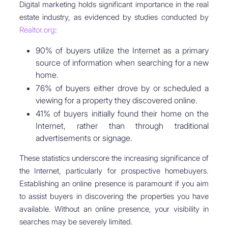
Digital marketing holds significant importance in the real
estate industry, as evidenced by studies conducted by
Realtor.org
:
90% of buyers utilize the Internet as a primary
source of information when searching for a new
home.
76% of buyers either drove by or scheduled a
viewing for a property they discovered online.
41% of buyers initially found their home on the
Internet, rather than through traditional
advertisements or signage.
These statistics underscore the increasing significance of
the Internet, particularly for prospective homebuyers.
Establishing an online presence is paramount if you aim
to assist buyers in discovering the properties you have
available. Without an online presence, your visibility in
searches may be severely limited.