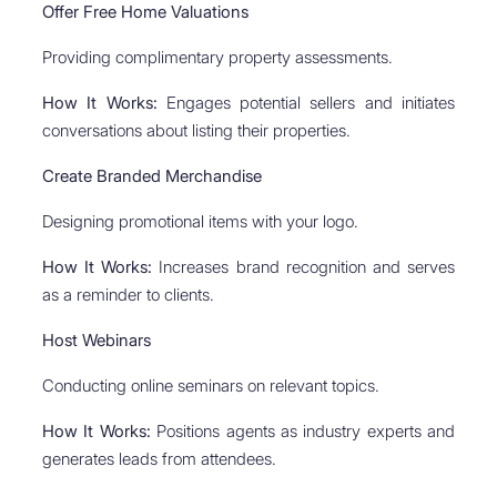
Offer Free Home Valuations
Providing complimentary property assessments.
How It Works:
Engages potential sellers and initiates
conversations about listing their properties.
Create Branded Merchandise
Designing promotional items with your logo.
How It Works:
Increases brand recognition and serves
as a reminder to clients.
Host Webinars
Conducting online seminars on relevant topics.
How It Works:
Positions agents as industry experts and
generates leads from attendees.