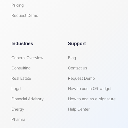
Pricing
Request Demo
Industries
Support
General Overview
Blog
Consulting
Contact us
Real Estate
Request Demo
Legal
How to add a QR widget
Financial Advisory
How to add an e-signature
Energy
Help Center
Pharma