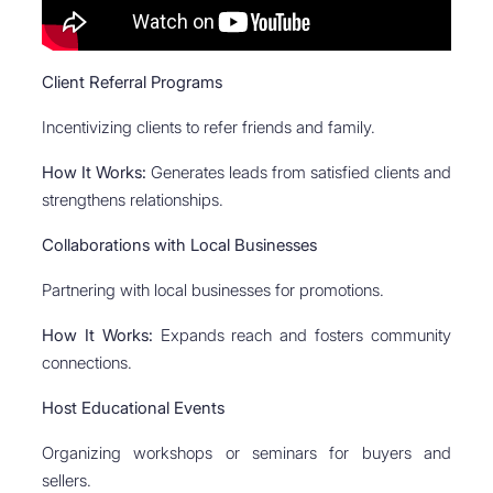
Client Referral Programs
Incentivizing clients to refer friends and family.
How It Works:
Generates leads from satisfied clients and
strengthens relationships.
Collaborations with Local Businesses
Partnering with local businesses for promotions.
How It Works:
Expands reach and fosters community
connections.
Host Educational Events
Organizing workshops or seminars for buyers and
sellers.