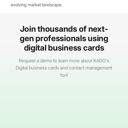
evolving market landscape.
Join thousands of next-
gen professionals using
digital business cards
Request a demo to learn more about KADO's
Digital business cards and contact management
tool