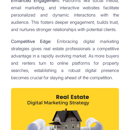
Enhanced Engagement:
Platforms like social media,
email marketing, and interactive websites facilitate
personalized and dynamic interactions with the
audience. This fosters deeper engagement, builds trust,
and nurtures stronger relationships with potential clients.
Competitive Edge:
Embracing digital marketing
strategies gives real estate professionals a competitive
advantage in a rapidly evolving market. As more buyers
and renters turn to online platforms for property
searches, establishing a robust digital presence
becomes crucial for staying ahead of the competition.