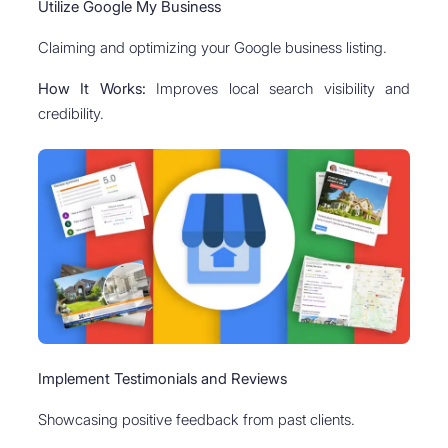
Utilize Google My Business
Claiming and optimizing your Google business listing.
How It Works:
Improves local search visibility and
credibility.
Implement Testimonials and Reviews
Showcasing positive feedback from past clients.