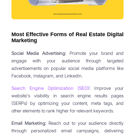
Most Effective Forms of Real Estate Digital
Marketing
Social Media Advertising:
Promote your brand and
engage with your audience through targeted
advertisements on popular social media platforms like
Facebook, Instagram, and LinkedIn.
Search Engine Optimization (SEO)
:
Improve your
website's visibility in search engine results pages
(SERPs) by optimizing your content, meta tags, and
other elements to rank higher for relevant keywords.
Email Marketing:
Reach out to your audience directly
through personalized email campaigns, delivering