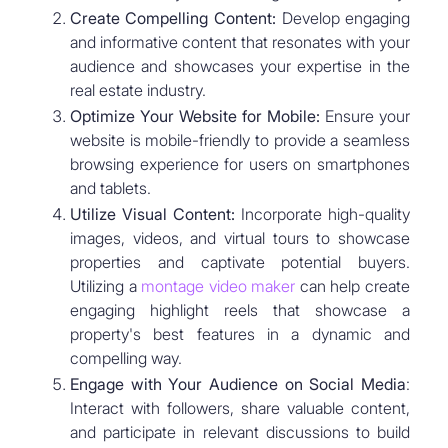
Create Compelling Content:
Develop engaging
and informative content that resonates with your
audience and showcases your expertise in the
real estate industry.
Optimize Your Website for Mobile:
Ensure your
website is mobile-friendly to provide a seamless
browsing experience for users on smartphones
and tablets.
Utilize Visual Content:
Incorporate high-quality
images, videos, and virtual tours to showcase
properties and captivate potential buyers.
Utilizing a
montage video maker
can help create
engaging highlight reels that showcase a
property's best features in a dynamic and
compelling way.
Engage with Your Audience on Social Media
:
Interact with followers, share valuable content,
and participate in relevant discussions to build