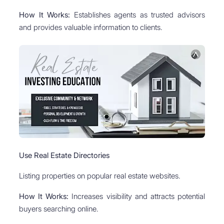
How It Works:
Establishes agents as trusted advisors
and provides valuable information to clients.
Use Real Estate Directories
Listing properties on popular real estate websites.
How It Works:
Increases visibility and attracts potential
buyers searching online.