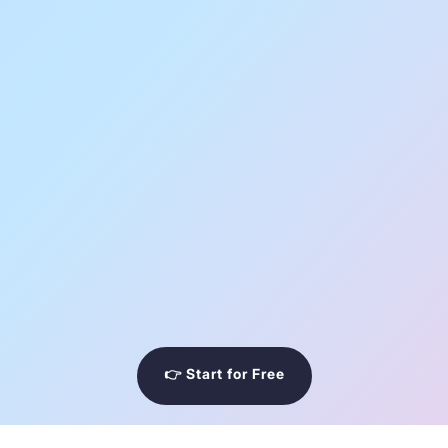
👉 Start for Free