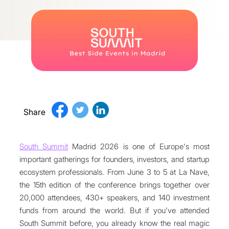
Share
South Summit
Madrid 2026 is one of Europe's most
important gatherings for founders, investors, and startup
ecosystem professionals. From June 3 to 5 at La Nave,
the 15th edition of the conference brings together over
20,000 attendees, 430+ speakers, and 140 investment
funds from around the world. But if you've attended
South Summit before, you already know the real magic