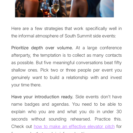
Here are a few strategies that work specifically well in
the informal atmosphere of South Summit side events:
Prioritize depth over volume.
At a large conference
afterparty, the temptation is to collect as many contacts
as possible. But five meaningful conversations beat fifty
shallow ones. Pick two or three people per event you
genuinely want to build a relationship with and invest
your time there.
Have your introduction ready.
Side events don't have
name badges and agendas. You need to be able to
explain who you are and what you do in under 30
seconds without sounding rehearsed. Practice this.
Check out
how to make an effective elevator pitch
for