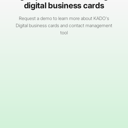
digital business cards
Request a demo to learn more about KADO's
Digital business cards and contact management
tool