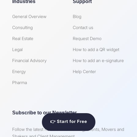
Industries
Support
General Overview
Blog
Consulting
Contact us
Real Estate
Request Demo
Legal
How to add a QR widget
Financial Advisory
How to add an e-signature
Energy
Help Center
Pharma
Subscribe to our Newsletter
👉 Start for Free
Follow the latest news on Networking, Events, Movers and
Shakers and Client Management