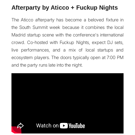
Afterparty by Aticco + Fuckup Nights
The Aticco afterparty has become a beloved fixture in
the South Summit week because it combines the local
Madrid startup scene with the conference's international
crowd. Co-hosted with Fuckup Nights, expect DJ sets,
live performances, and a mix of local startups and
ecosystem players. The doors typically open at 7:00 PM
and the party runs late into the night.