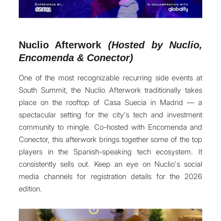
Nuclio Afterwork
(Hosted by Nuclio,
Encomenda & Conector)
One of the most recognizable recurring side events at
South Summit, the Nuclio Afterwork traditionally takes
place on the rooftop of Casa Suecia in Madrid — a
spectacular setting for the city's tech and investment
community to mingle. Co-hosted with Encomenda and
Conector, this afterwork brings together some of the top
players in the Spanish-speaking tech ecosystem. It
consistently sells out. Keep an eye on Nuclio's social
media channels for registration details for the 2026
edition.