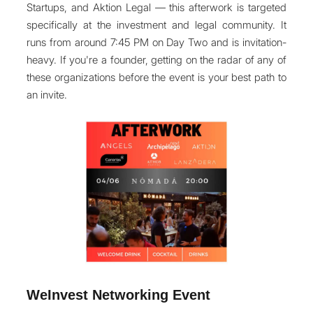
Startups, and Aktion Legal — this afterwork is targeted
specifically at the investment and legal community. It
runs from around 7:45 PM on Day Two and is invitation-
heavy. If you're a founder, getting on the radar of any of
these organizations before the event is your best path to
an invite.
WeInvest Networking Event