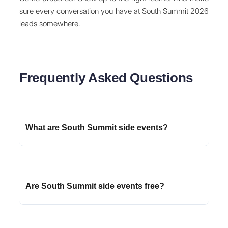
sure every conversation you have at South Summit 2026
leads somewhere.
Frequently Asked Questions
What are South Summit side events?
South Summit side events are unofficial or semi-
official networking events, afterparties, dinners,
and meetups organized by VCs, startups,
Are South Summit side events free?
accelerators, and ecosystem players that run
parallel to the main South Summit conference in
Many side events are free to attend but require
Madrid. They provide smaller, more intimate
registration and often have limited capacity.