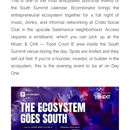
This is one of the most anticipated unofficial events of
the South Summit calendar. Bcombinator brings the
entrepreneurial ecosystem together for a full night of
music, drinks, and informal networking at Cristo Social
Club in the upscale Salamanca neighborhood. Access
requires a wristband, which you can pick up at the
Music & Chill — Food Court B area inside the South
Summit venue during the day. Spots are limited and they
sell out fast. If you're a founder, investor, or builder in the
ecosystem, this is the evening event to be at on Day
One.