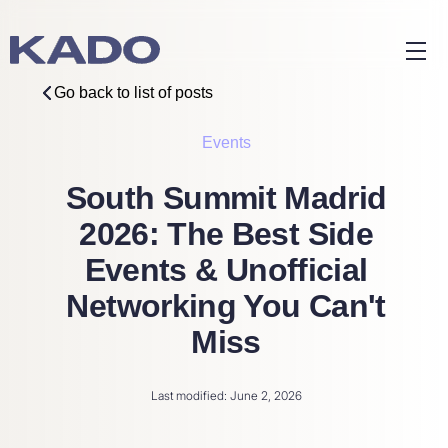
Go back to list of posts
Events
South Summit Madrid
2026: The Best Side
Events & Unofficial
Networking You Can't
Miss
Last modified: June 2, 2026