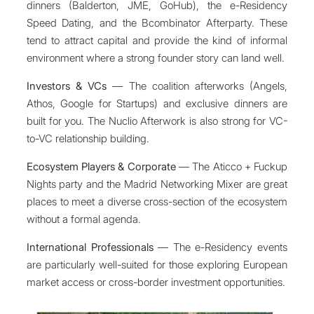
dinners (Balderton, JME, GoHub), the e-Residency
Speed Dating, and the Bcombinator Afterparty. These
tend to attract capital and provide the kind of informal
environment where a strong founder story can land well.
Investors & VCs
— The coalition afterworks (Angels,
Athos, Google for Startups) and exclusive dinners are
built for you. The Nuclio Afterwork is also strong for VC-
to-VC relationship building.
Ecosystem Players & Corporate
— The Aticco + Fuckup
Nights party and the Madrid Networking Mixer are great
places to meet a diverse cross-section of the ecosystem
without a formal agenda.
International Professionals
— The e-Residency events
are particularly well-suited for those exploring European
market access or cross-border investment opportunities.