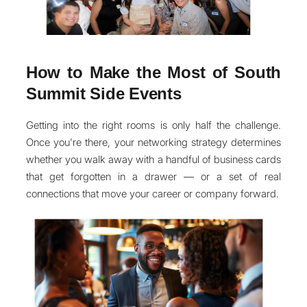
How to Make the Most of South
Summit Side Events
Getting into the right rooms is only half the challenge.
Once you're there, your networking strategy determines
whether you walk away with a handful of business cards
that get forgotten in a drawer — or a set of real
connections that move your career or company forward.