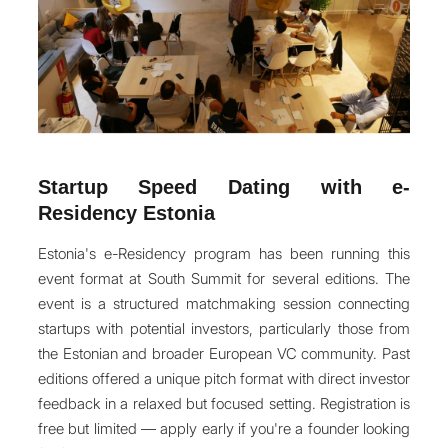
Startup Speed Dating with e-
Residency Estonia
Estonia's e-Residency program has been running this
event format at South Summit for several editions. The
event is a structured matchmaking session connecting
startups with potential investors, particularly those from
the Estonian and broader European VC community. Past
editions offered a unique pitch format with direct investor
feedback in a relaxed but focused setting. Registration is
free but limited — apply early if you're a founder looking