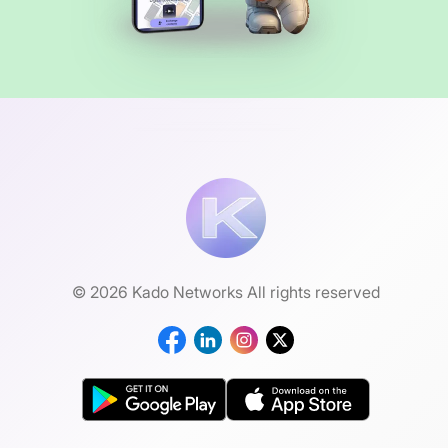
© 2026 Kado Networks All rights reserved