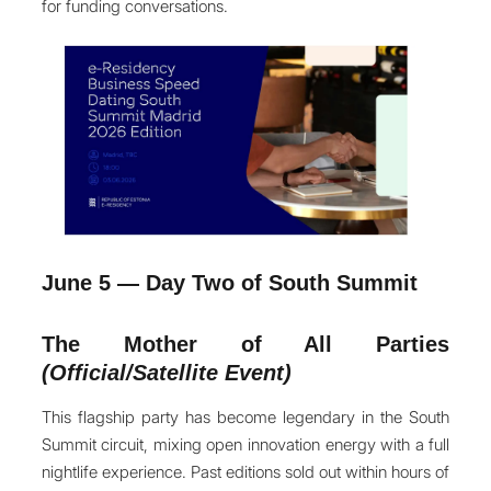
for funding conversations.
June 5 — Day Two of South Summit
The Mother of All Parties
(Official/Satellite Event)
This flagship party has become legendary in the South
Summit circuit, mixing open innovation energy with a full
nightlife experience. Past editions sold out within hours of