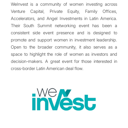
WeInvest is a community of women investing across
Venture Capital, Private Equity, Family Offices,
Accelerators, and Angel Investments in Latin America.
Their South Summit networking event has been a
consistent side event presence and is designed to
promote and support women in investment leadership.
Open to the broader community, it also serves as a
space to highlight the role of women as investors and
decision-makers. A great event for those interested in
cross-border Latin American deal flow.