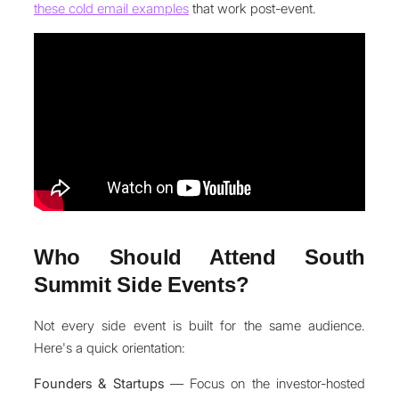
these cold email examples
that work post-event.
Who Should Attend South
Summit Side Events?
Not every side event is built for the same audience.
Here's a quick orientation:
Founders & Startups
— Focus on the investor-hosted