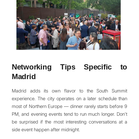
Networking Tips Specific to
Madrid
Madrid adds its own flavor to the South Summit
experience. The city operates on a later schedule than
most of Northern Europe — dinner rarely starts before 9
PM, and evening events tend to run much longer. Don't
be surprised if the most interesting conversations at a
side event happen after midnight.