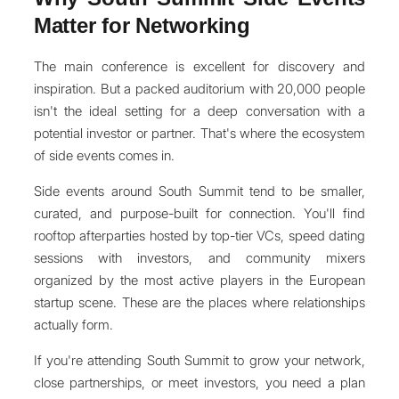
Matter for Networking
The main conference is excellent for discovery and
inspiration. But a packed auditorium with 20,000 people
isn't the ideal setting for a deep conversation with a
potential investor or partner. That's where the ecosystem
of side events comes in.
Side events around South Summit tend to be smaller,
curated, and purpose-built for connection. You'll find
rooftop afterparties hosted by top-tier VCs, speed dating
sessions with investors, and community mixers
organized by the most active players in the European
startup scene. These are the places where relationships
actually form.
If you're attending South Summit to grow your network,
close partnerships, or meet investors, you need a plan