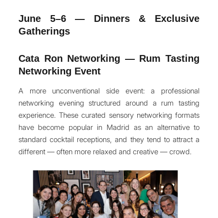
June 5–6 — Dinners & Exclusive
Gatherings
Cata Ron Networking — Rum Tasting
Networking Event
A more unconventional side event: a professional
networking evening structured around a rum tasting
experience. These curated sensory networking formats
have become popular in Madrid as an alternative to
standard cocktail receptions, and they tend to attract a
different — often more relaxed and creative — crowd.