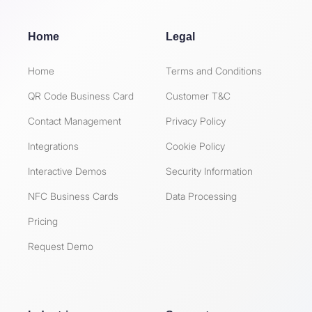
Home
Legal
Home
Terms and Conditions
QR Code Business Card
Customer T&C
Contact Management
Privacy Policy
Integrations
Cookie Policy
Interactive Demos
Security Information
NFC Business Cards
Data Processing
Pricing
Request Demo