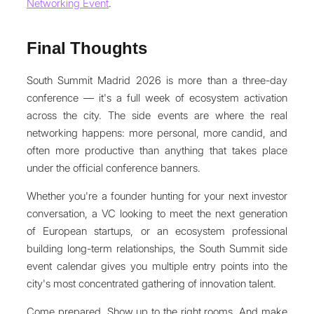
Networking Event
.
Final Thoughts
South Summit Madrid 2026 is more than a three-day
conference — it's a full week of ecosystem activation
across the city. The side events are where the real
networking happens: more personal, more candid, and
often more productive than anything that takes place
under the official conference banners.
Whether you're a founder hunting for your next investor
conversation, a VC looking to meet the next generation
of European startups, or an ecosystem professional
building long-term relationships, the South Summit side
event calendar gives you multiple entry points into the
city's most concentrated gathering of innovation talent.
Come prepared. Show up to the right rooms. And make