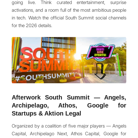
going live. Think curated entertainment, surprise
activations, and a room full of the most ambitious people
in tech. Watch the official South Summit social channels
for the 2026 details.
Afterwork South Summit — Angels,
Archipelago, Athos, Google for
Startups & Aktion Legal
Organized by a coalition of five major players — Angels
Capital, Archipelago Next, Athos Capital, Google for