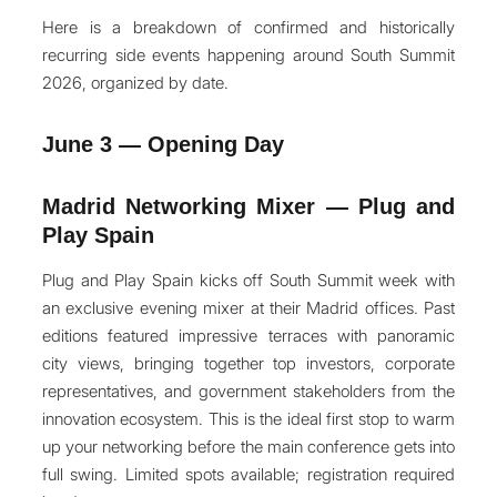
Here is a breakdown of confirmed and historically
recurring side events happening around South Summit
2026, organized by date.
June 3 — Opening Day
Madrid Networking Mixer — Plug and
Play Spain
Plug and Play Spain kicks off South Summit week with
an exclusive evening mixer at their Madrid offices. Past
editions featured impressive terraces with panoramic
city views, bringing together top investors, corporate
representatives, and government stakeholders from the
innovation ecosystem. This is the ideal first stop to warm
up your networking before the main conference gets into
full swing. Limited spots available; registration required