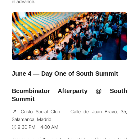
in advance.
June 4 — Day One of South Summit
Bcombinator Afterparty @ South
Summit
📍 Cristo Social Club — Calle de Juan Bravo, 35,
Salamanca, Madrid
🕘 9:30 PM – 4:00 AM