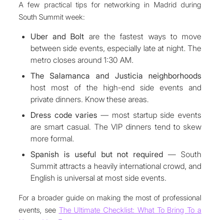
A few practical tips for networking in Madrid during
South Summit week:
Uber and Bolt
are the fastest ways to move
between side events, especially late at night. The
metro closes around 1:30 AM.
The Salamanca and Justicia neighborhoods
host most of the high-end side events and
private dinners. Know these areas.
Dress code varies
— most startup side events
are smart casual. The VIP dinners tend to skew
more formal.
Spanish is useful but not required
— South
Summit attracts a heavily international crowd, and
English is universal at most side events.
For a broader guide on making the most of professional
events, see
The Ultimate Checklist: What To Bring To a