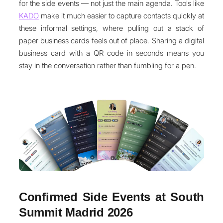
for the side events — not just the main agenda. Tools like
KADO
make it much easier to capture contacts quickly at
these informal settings, where pulling out a stack of
paper business cards feels out of place. Sharing a digital
business card with a QR code in seconds means you
stay in the conversation rather than fumbling for a pen.
Confirmed Side Events at South
Summit Madrid 2026