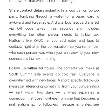
frameworks that work in informal settings.
Share contact details instantly.
In a loud bar or rooftop
party, fumbling through a wallet for a paper card is
awkward and forgettable. A digital business card shared
via QR code takes three seconds and includes
everything the other person needs to follow up.
Platforms like KADO let you add notes and tags to
contacts right after the conversation, so you remember
who each person was when you're reviewing your new
connections the next morning.
Follow up within 48 hours.
The contacts you make at
South Summit side events go cold fast. Everyone is
overwhelmed with new faces. A short, specific follow-up
message referencing something from your conversation
— sent within two days — is what separates a
connection that goes nowhere from one that becomes a
real relationship. For follow-up message templates, see