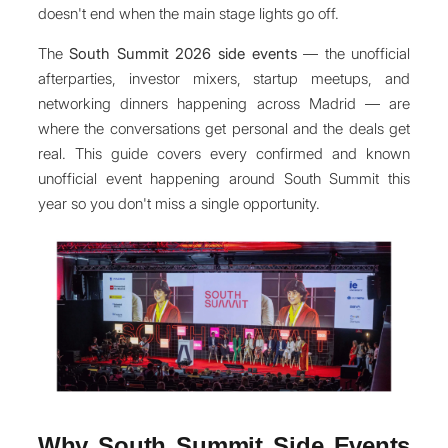
doesn't end when the main stage lights go off.
The
South Summit 2026 side events
— the unofficial
afterparties, investor mixers, startup meetups, and
networking dinners happening across Madrid — are
where the conversations get personal and the deals get
real. This guide covers every confirmed and known
unofficial event happening around South Summit this
year so you don't miss a single opportunity.
Why South Summit Side Events