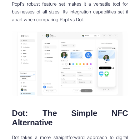
Popl's robust feature set makes it a versatile tool for
businesses of all sizes. Its integration capabilities set it
apart when comparing Popl vs Dot.
Dot: The Simple NFC
Alternative
Dot takes a more straightforward approach to digital