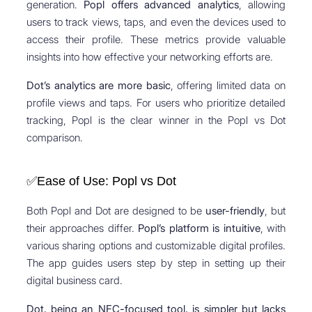
generation.
Popl offers advanced analytics
, allowing
users to track views, taps, and even the devices used to
access their profile. These metrics provide valuable
insights into how effective your networking efforts are.
Dot’s analytics are more basic
, offering limited data on
profile views and taps. For users who prioritize detailed
tracking, Popl is the clear winner in the Popl vs Dot
comparison.
✅Ease of Use: Popl vs Dot
Both Popl and Dot are designed to be
user-friendly
, but
their approaches differ.
Popl’s platform is intuitive
, with
various sharing options and customizable digital profiles.
The app guides users step by step in setting up their
digital business card.
Dot, being an NFC-focused tool, is simpler but lacks