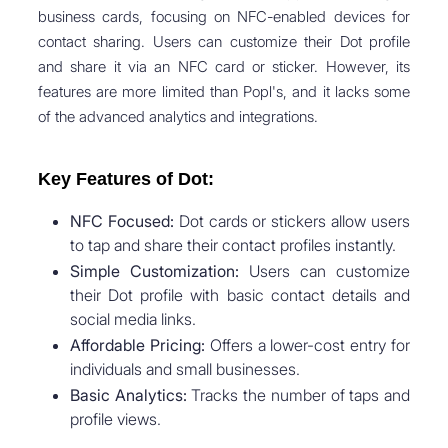
business cards, focusing on NFC-enabled devices for
contact sharing. Users can customize their Dot profile
and share it via an NFC card or sticker. However, its
features are more limited than Popl's, and it lacks some
of the advanced analytics and integrations.
Key Features of Dot:
NFC Focused:
Dot cards or stickers allow users
to tap and share their contact profiles instantly.
Simple Customization:
Users can customize
their Dot profile with basic contact details and
social media links.
Affordable Pricing:
Offers a lower-cost entry for
individuals and small businesses.
Basic Analytics:
Tracks the number of taps and
profile views.