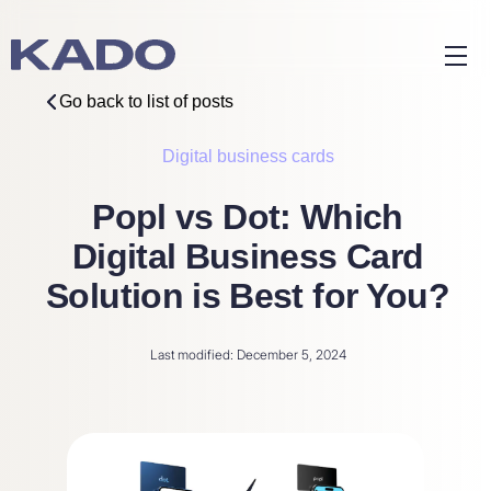
Go back to list of posts
Digital business cards
Popl vs Dot: Which
Digital Business Card
Solution is Best for You?
Last modified: December 5, 2024