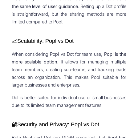
the same level of user guidance
. Setting up a Dot profile
is straightforward, but the sharing methods are more
limited compared to Popl.
📈Scalability: Popl vs Dot
When considering Popl vs Dot for team use,
Popl is the
more scalable option.
It allows for managing multiple
team members, creating sub-teams, and tracking leads
across an organization. This makes Popl suitable for
larger businesses and enterprises.
Dot is better suited for individual use or small businesses
due to its limited team management features.
🔐Security and Privacy: Popl vs Dot
Both Popl and Dot are GDPR-compliant, but
Popl has