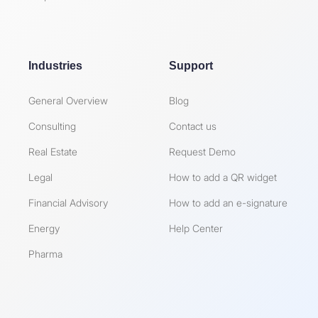
Industries
Support
General Overview
Blog
Consulting
Contact us
Real Estate
Request Demo
Legal
How to add a QR widget
Financial Advisory
How to add an e-signature
Energy
Help Center
Pharma