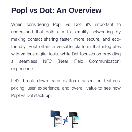
Popl vs Dot: An Overview
When considering Popl vs Dot, it’s important to
understand that both aim to simplify networking by
making contact sharing faster, more secure, and eco-
friendly. Popl offers a versatile platform that integrates
with various digital tools, while Dot focuses on providing
a seamless NFC (Near Field Communication)
experience.
Let's break down each platform based on features,
pricing, user experience, and overall value to see how
Popl vs Dot stack up.