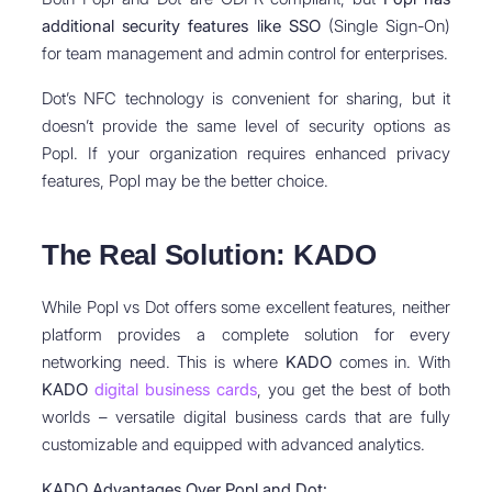
additional security features like SSO
(Single Sign-On)
for team management and admin control for enterprises.
Dot’s NFC technology is convenient for sharing, but it
doesn’t provide the same level of security options as
Popl. If your organization requires enhanced privacy
features, Popl may be the better choice.
The Real Solution: KADO
While Popl vs Dot offers some excellent features, neither
platform provides a complete solution for every
networking need. This is where
KADO
comes in. With
KADO
digital business cards
, you get the best of both
worlds – versatile digital business cards that are fully
customizable and equipped with advanced analytics.
KADO Advantages Over Popl and Dot: