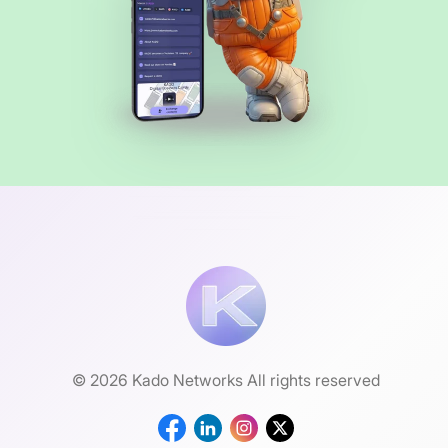
© 2026 Kado Networks All rights reserved