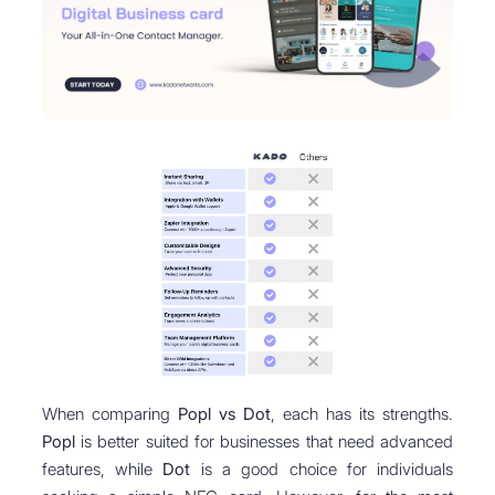
When comparing
Popl vs Dot
, each has its strengths.
Popl
is better suited for businesses that need advanced
features, while
Dot
is a good choice for individuals