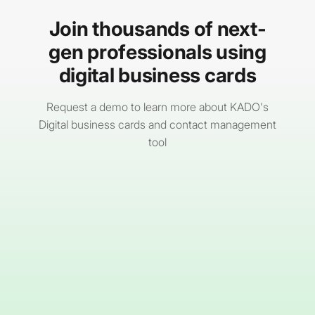
Join thousands of next-
gen professionals using
digital business cards
Request a demo to learn more about KADO's
Digital business cards and contact management
tool