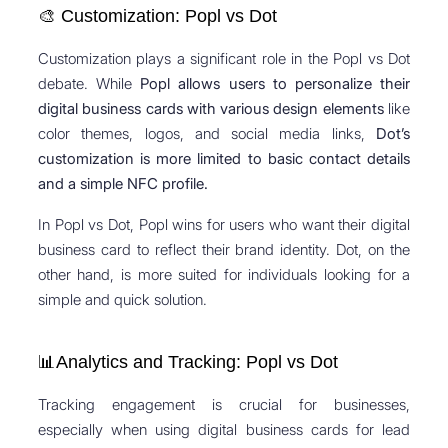
🎨 Customization: Popl vs Dot
Customization plays a significant role in the Popl vs Dot
debate. While
Popl allows users to personalize their
digital business cards with various design elements
like
color themes, logos, and social media links,
Dot’s
customization is more limited to basic contact details
and a simple NFC profile.
In Popl vs Dot, Popl wins for users who want their digital
business card to reflect their brand identity. Dot, on the
other hand, is more suited for individuals looking for a
simple and quick solution.
📊Analytics and Tracking: Popl vs Dot
Tracking engagement is crucial for businesses,
especially when using digital business cards for lead