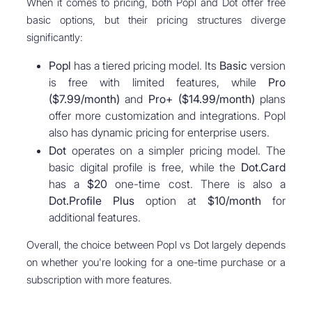
When it comes to pricing, both Popl and Dot offer free
basic options, but their pricing structures diverge
significantly:
Popl
has a tiered pricing model. Its
Basic
version
is free with limited features, while
Pro
($7.99/month)
and
Pro+ ($14.99/month)
plans
offer more customization and integrations. Popl
also has dynamic pricing for enterprise users.
Dot
operates on a simpler pricing model. The
basic digital profile is free, while the
Dot.Card
has a
$20
one-time cost. There is also a
Dot.Profile Plus
option at
$10/month
for
additional features.
Overall, the choice between Popl vs Dot largely depends
on whether you're looking for a one-time purchase or a
subscription with more features.