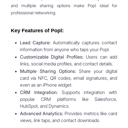
and multiple sharing options make Popl ideal for
professional networking.
Key Features of Popl:
Lead Capture:
Automatically captures contact
information from anyone who taps your Popl.
Customizable Digital Profiles:
Users can add
links, social media profiles, and contact details.
Multiple Sharing Options:
Share your digital
card via NFC, QR codes, email signatures, and
even as an iPhone widget.
CRM Integration:
Supports integration with
popular CRM platforms like Salesforce,
HubSpot, and Dynamics.
Advanced Analytics:
Provides metrics like card
views, link taps, and contact downloads.