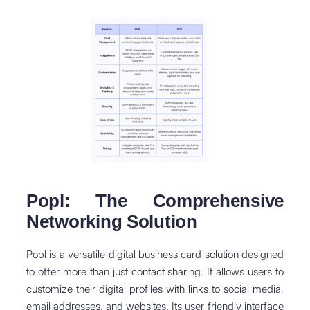
Popl: The Comprehensive
Networking Solution
Popl is a versatile digital business card solution designed
to offer more than just contact sharing. It allows users to
customize their digital profiles with links to social media,
email addresses, and websites. Its user-friendly interface