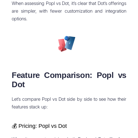
When assessing Popl vs Dot, it’s clear that Dot’s offerings
are simpler, with fewer customization and integration
options.
Feature Comparison: Popl vs
Dot
Let’s compare Popl vs Dot side by side to see how their
features stack up:
💰 Pricing: Popl vs Dot