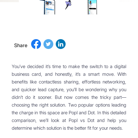
Share
You’ve decided it’s time to make the switch to a digital
business card, and honestly, it’s a smart move. With
benefits like contactless sharing, effortless networking,
and quicker lead capture, you’ll be wondering why you
didn’t do it sooner. But now comes the tricky part—
choosing the right solution. Two popular options leading
the charge in this space are Popl and Dot. In this detailed
comparison, we’ll look at Popl vs Dot and help you
determine which solution is the better fit for your needs.