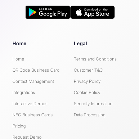
Home
Legal
Home
Terms and Conditions
QR Code Business Card
Customer T&C
Contact Management
Privacy Policy
Integrations
Cookie Policy
Interactive Demos
Security Information
NFC Business Cards
Data Processing
Pricing
Request Demo