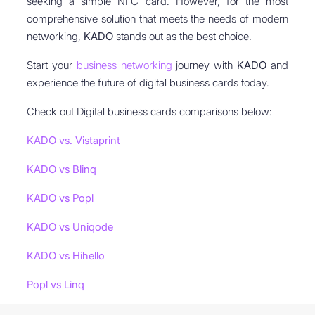
seeking a simple NFC card. However, for the most
comprehensive solution that meets the needs of modern
networking,
KADO
stands out as the best choice.
Start your
business networking
journey with
KADO
and
experience the future of digital business cards today.
Check out Digital business cards comparisons below:
KADO vs. Vistaprint
KADO vs Blinq
KADO vs Popl
KADO vs Uniqode
KADO vs Hihello
Popl vs Linq