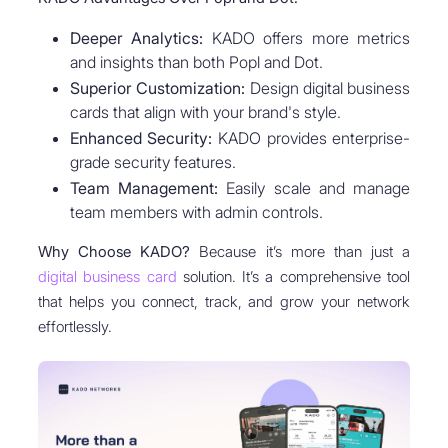
Deeper Analytics:
KADO offers more metrics
and insights than both Popl and Dot.
Superior Customization:
Design digital business
cards that align with your brand's style.
Enhanced Security:
KADO provides enterprise-
grade security features.
Team Management:
Easily scale and manage
team members with admin controls.
Why Choose KADO?
Because it’s more than just a
digital business card
solution. It’s a comprehensive tool
that helps you connect, track, and grow your network
effortlessly.