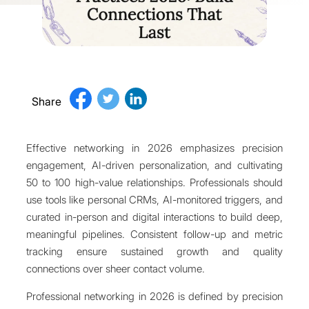
Share
Effective networking in 2026 emphasizes precision
engagement, AI-driven personalization, and cultivating
50 to 100 high-value relationships. Professionals should
use tools like personal CRMs, AI-monitored triggers, and
curated in-person and digital interactions to build deep,
meaningful pipelines. Consistent follow-up and metric
tracking ensure sustained growth and quality
connections over sheer contact volume.
Professional networking in 2026 is defined by precision