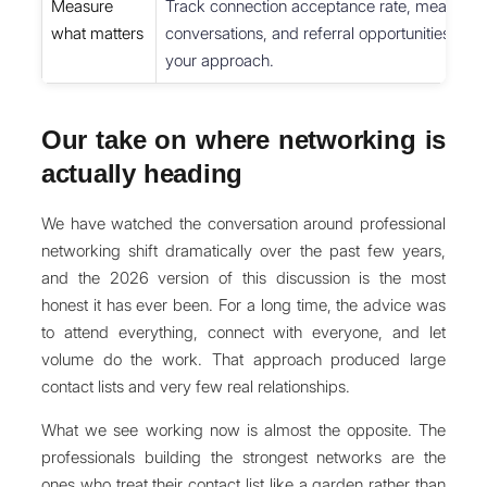
Measure
Track connection acceptance rate, meaningf
what matters
conversations, and referral opportunities mont
your approach.
Our take on where networking is
actually heading
We have watched the conversation around professional
networking shift dramatically over the past few years,
and the 2026 version of this discussion is the most
honest it has ever been. For a long time, the advice was
to attend everything, connect with everyone, and let
volume do the work. That approach produced large
contact lists and very few real relationships.
What we see working now is almost the opposite. The
professionals building the strongest networks are the
ones who treat their contact list like a garden rather than