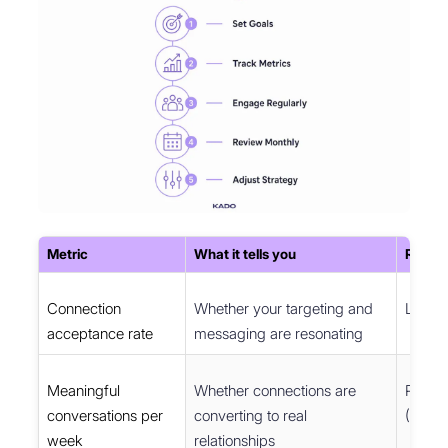
Metric
What it tells you
Recom
Connection
Whether your targeting and
Linked
acceptance rate
messaging are resonating
Meaningful
Whether connections are
Perso
conversations per
converting to real
(Notion
week
relationships