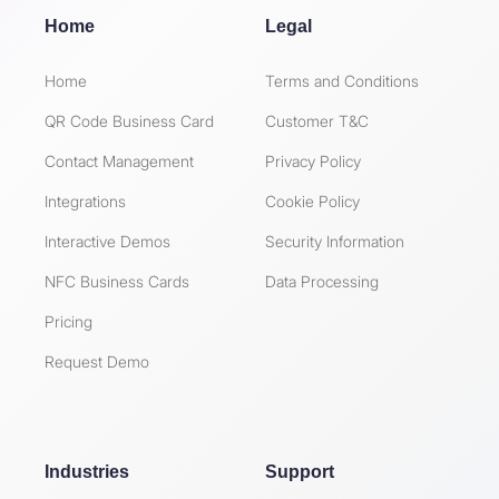
Home
Legal
Home
Terms and Conditions
QR Code Business Card
Customer T&C
Contact Management
Privacy Policy
Integrations
Cookie Policy
Interactive Demos
Security Information
NFC Business Cards
Data Processing
Pricing
Request Demo
Industries
Support