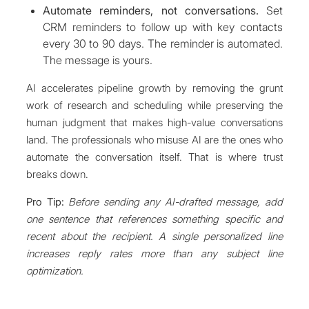
Automate reminders, not conversations.
Set
CRM reminders to follow up with key contacts
every 30 to 90 days. The reminder is automated.
The message is yours.
AI accelerates pipeline growth by removing the grunt
work of research and scheduling while preserving the
human judgment that makes high-value conversations
land. The professionals who misuse AI are the ones who
automate the conversation itself. That is where trust
breaks down.
Pro Tip:
Before sending any AI-drafted message, add
one sentence that references something specific and
recent about the recipient. A single personalized line
increases reply rates more than any subject line
optimization.