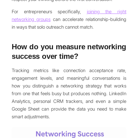
For entrepreneurs specifically,
joining the right
networking groups
can accelerate relationship-building
in ways that solo outreach cannot match.
How do you measure networking
success over time?
Tracking metrics like connection acceptance rate,
engagement levels, and meaningful conversations is
how you distinguish a networking strategy that works
from one that feels busy but produces nothing. LinkedIn
Analytics, personal CRM trackers, and even a simple
Google Sheet can provide the data you need to make
smart adjustments.