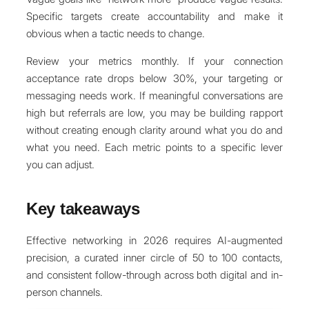
Specific targets create accountability and make it
obvious when a tactic needs to change.
Review your metrics monthly. If your connection
acceptance rate drops below 30%, your targeting or
messaging needs work. If meaningful conversations are
high but referrals are low, you may be building rapport
without creating enough clarity around what you do and
what you need. Each metric points to a specific lever
you can adjust.
Key takeaways
Effective networking in 2026 requires AI-augmented
precision, a curated inner circle of 50 to 100 contacts,
and consistent follow-through across both digital and in-
person channels.