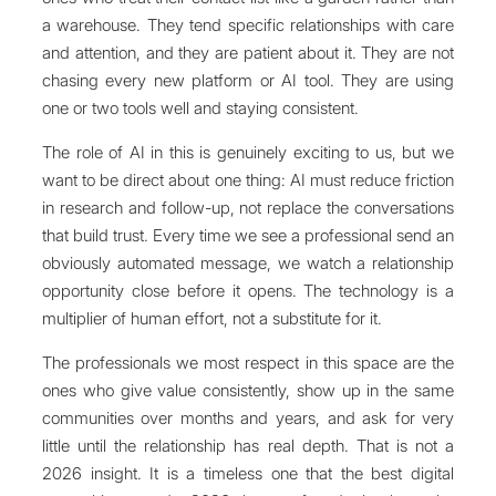
a warehouse. They tend specific relationships with care
and attention, and they are patient about it. They are not
chasing every new platform or AI tool. They are using
one or two tools well and staying consistent.
The role of AI in this is genuinely exciting to us, but we
want to be direct about one thing: AI must reduce friction
in research and follow-up, not replace the conversations
that build trust. Every time we see a professional send an
obviously automated message, we watch a relationship
opportunity close before it opens. The technology is a
multiplier of human effort, not a substitute for it.
The professionals we most respect in this space are the
ones who give value consistently, show up in the same
communities over months and years, and ask for very
little until the relationship has real depth. That is not a
2026 insight. It is a timeless one that the best digital