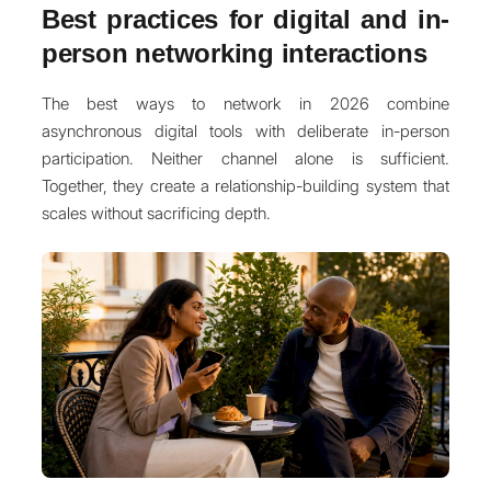
Best practices for digital and in-
person networking interactions
The best ways to network in 2026 combine
asynchronous digital tools with deliberate in-person
participation. Neither channel alone is sufficient.
Together, they create a relationship-building system that
scales without sacrificing depth.