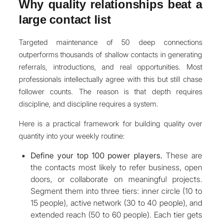
Why quality relationships beat a
large contact list
Targeted maintenance of 50 deep connections
outperforms thousands of shallow contacts in generating
referrals, introductions, and real opportunities. Most
professionals intellectually agree with this but still chase
follower counts. The reason is that depth requires
discipline, and discipline requires a system.
Here is a practical framework for building quality over
quantity into your weekly routine:
Define your top 100 power players.
These are
the contacts most likely to refer business, open
doors, or collaborate on meaningful projects.
Segment them into three tiers: inner circle (10 to
15 people), active network (30 to 40 people), and
extended reach (50 to 60 people). Each tier gets