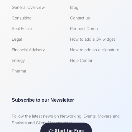
General Overview
Blog
Consulting
Contact us
Real Estate
Request Demo
Legal
How to add a QR widget
Financial Advisory
How to add an e-signature
Energy
Help Center
Pharma
Subscribe to our Newsletter
Follow the latest news on Networking, Events, Movers and
Shakers and Client Management
👉 Start for Free