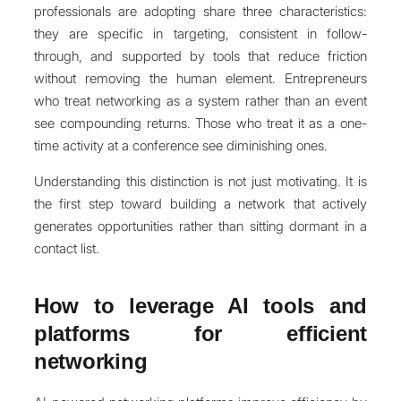
professionals are adopting share three characteristics:
they are specific in targeting, consistent in follow-
through, and supported by tools that reduce friction
without removing the human element. Entrepreneurs
who treat networking as a system rather than an event
see compounding returns. Those who treat it as a one-
time activity at a conference see diminishing ones.
Understanding this distinction is not just motivating. It is
the first step toward building a network that actively
generates opportunities rather than sitting dormant in a
contact list.
How to leverage AI tools and
platforms for efficient
networking