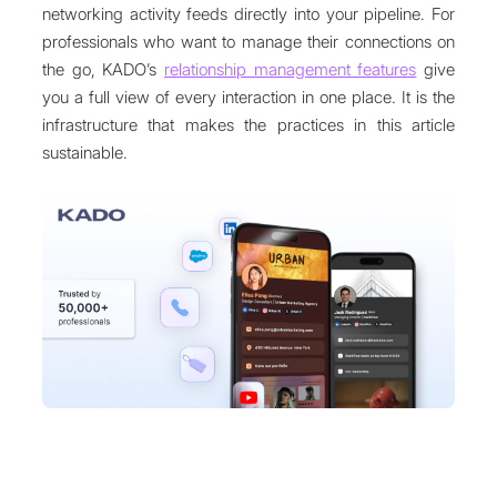
networking activity feeds directly into your pipeline. For
professionals who want to manage their connections on
the go, KADO’s
relationship management features
give
you a full view of every interaction in one place. It is the
infrastructure that makes the practices in this article
sustainable.