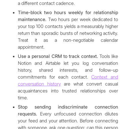
a different contact cadence.
Time-block two hours weekly for relationship
maintenance.
Two hours per week dedicated to
your top 100 contacts yields a measurably higher
return than sporadic bursts of networking activity.
Treat it as a non-negotiable calendar
appointment.
Use a personal CRM to track context.
Tools like
Notion and Airtable let you log conversation
history, shared interests, and follow-up
commitments for each contact.
Context and
conversation history
are what convert casual
acquaintances into trusted relationships over
time.
Stop sending indiscriminate connection
requests.
Every unfocused connection dilutes
your feed and your attention. Before connecting
with someone, ask one question: can this person