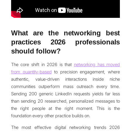
What are the networking best
practices 2026 professionals
should follow?
The core shift in 2026 is that
networking has moved
from quantity-based
to precision engagement, where
authentic, value-driven interactions inside niche
communities outperform mass outreach every time.
Sending 200 generic LinkedIn requests yields far less
than sending 20 researched, personalized messages to
the right people at the right moment. This is the
foundation every other practice builds on.
The most effective digital networking trends 2026