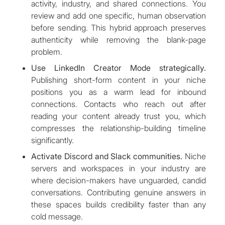
activity, industry, and shared connections. You
review and add one specific, human observation
before sending. This hybrid approach preserves
authenticity while removing the blank-page
problem.
Use LinkedIn Creator Mode strategically.
Publishing short-form content in your niche
positions you as a warm lead for inbound
connections. Contacts who reach out after
reading your content already trust you, which
compresses the relationship-building timeline
significantly.
Activate Discord and Slack communities.
Niche
servers and workspaces in your industry are
where decision-makers have unguarded, candid
conversations. Contributing genuine answers in
these spaces builds credibility faster than any
cold message.