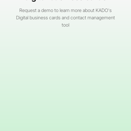
Request a demo to learn more about KADO's
Digital business cards and contact management
tool