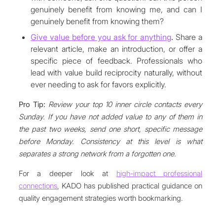
genuinely benefit from knowing me, and can I
genuinely benefit from knowing them?
Give value before you ask for anything
.
Share a
relevant article, make an introduction, or offer a
specific piece of feedback. Professionals who
lead with value build reciprocity naturally, without
ever needing to ask for favors explicitly.
Pro Tip:
Review your top 10 inner circle contacts every
Sunday. If you have not added value to any of them in
the past two weeks, send one short, specific message
before Monday. Consistency at this level is what
separates a strong network from a forgotten one.
For a deeper look at
high-impact professional
connections
, KADO has published practical guidance on
quality engagement strategies worth bookmarking.