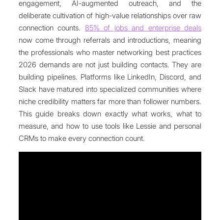
engagement, AI-augmented outreach, and the
deliberate cultivation of high-value relationships over raw
connection counts.
85% of jobs and enterprise deals
now come through referrals and introductions, meaning
the professionals who master networking best practices
2026 demands are not just building contacts. They are
building pipelines. Platforms like LinkedIn, Discord, and
Slack have matured into specialized communities where
niche credibility matters far more than follower numbers.
This guide breaks down exactly what works, what to
measure, and how to use tools like Lessie and personal
CRMs to make every connection count.