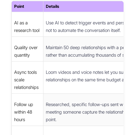
Point
Details
AI as a
Use AI to detect trigger events and personali
research tool
not to automate the conversation itself.
Quality over
Maintain 50 deep relationships with a perso
quantity
rather than accumulating thousands of shallo
Async tools
Loom videos and voice notes let you sustain
scale
relationships on the same time budget as 20 c
relationships
Follow up
Researched, specific follow-ups sent within 
within 48
meeting someone capture the relationship at 
hours
point.