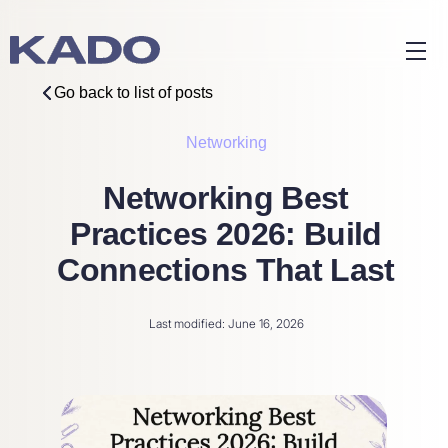
Go back to list of posts
Networking
Networking Best
Practices 2026: Build
Connections That Last
Last modified: June 16, 2026