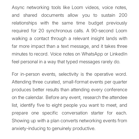
Async networking tools like Loom videos, voice notes,
and shared documents allow you to sustain 200
relationships with the same time budget previously
required for 20 synchronous calls. A 90-second Loom
walking a contact through a relevant insight lands with
far more impact than a text message, and it takes three
minutes to record. Voice notes on WhatsApp or LinkedIn
feel personal in a way that typed messages rarely do.
For in-person events, selectivity is the operative word.
Attending three curated, small-format events per quarter
produces better results than attending every conference
on the calendar. Before any event, research the attendee
list, identify five to eight people you want to meet, and
prepare one specific conversation starter for each.
Showing up with a plan converts networking events from
anxiety-inducing to genuinely productive.