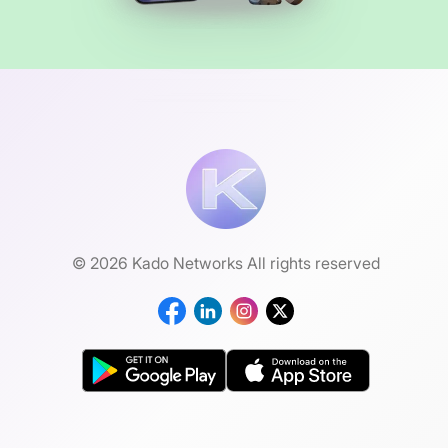
© 2026 Kado Networks All rights reserved