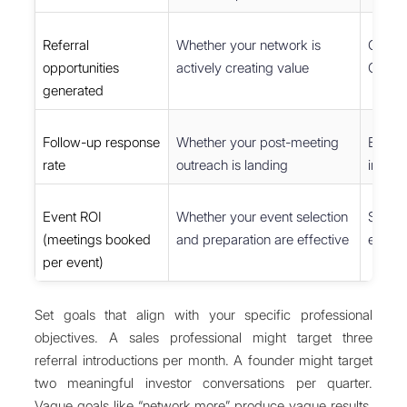
Referral
Whether your network is
CRM tr
opportunities
actively creating value
Googl
generated
Follow-up response
Whether your post-meeting
Email 
rate
outreach is landing
inbox 
Event ROI
Whether your event selection
Spread
(meetings booked
and preparation are effective
event
per event)
Set goals that align with your specific professional
objectives. A sales professional might target three
referral introductions per month. A founder might target
two meaningful investor conversations per quarter.
Vague goals like “network more” produce vague results.