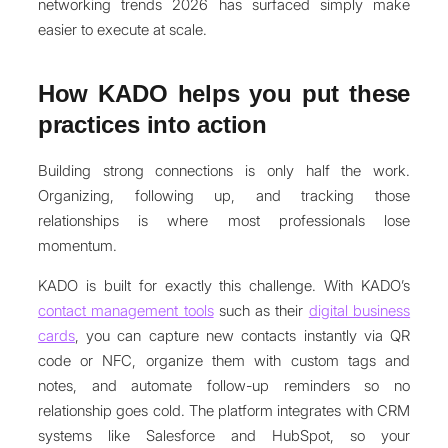
networking trends 2026 has surfaced simply make
easier to execute at scale.
How KADO helps you put these
practices into action
Building strong connections is only half the work.
Organizing, following up, and tracking those
relationships is where most professionals lose
momentum.
KADO is built for exactly this challenge. With KADO’s
contact management tools
such as their
digital business
cards
, you can capture new contacts instantly via QR
code or NFC, organize them with custom tags and
notes, and automate follow-up reminders so no
relationship goes cold. The platform integrates with CRM
systems like Salesforce and HubSpot, so your