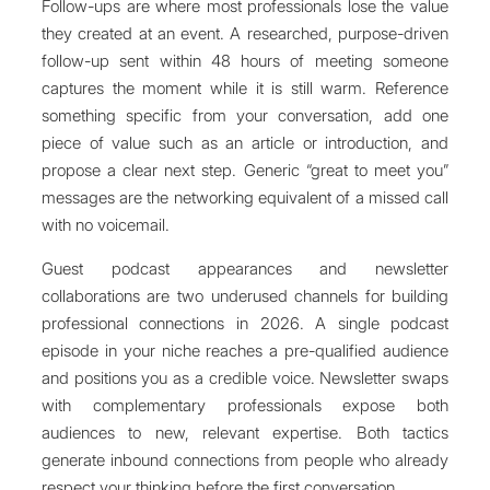
Follow-ups are where most professionals lose the value
they created at an event. A researched, purpose-driven
follow-up sent within 48 hours of meeting someone
captures the moment while it is still warm. Reference
something specific from your conversation, add one
piece of value such as an article or introduction, and
propose a clear next step. Generic “great to meet you”
messages are the networking equivalent of a missed call
with no voicemail.
Guest podcast appearances and newsletter
collaborations are two underused channels for building
professional connections in 2026. A single podcast
episode in your niche reaches a pre-qualified audience
and positions you as a credible voice. Newsletter swaps
with complementary professionals expose both
audiences to new, relevant expertise. Both tactics
generate inbound connections from people who already
respect your thinking before the first conversation.