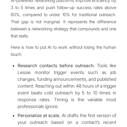
AI-powered networking platforms improve efficiency by
3 to 5 times and push follow-up success rates above
60%, compared to under 10% for traditional outreach.
That gap is not marginal. It represents the difference
between a networking strategy that compounds and one
that stalls.
Here is how to put AI to work without losing the human
touch:
Research contacts before outreach.
Tools like
Lessie monitor trigger events such as job
changes, funding announcements, and published
content. Reaching out within 48 hours of a trigger
event beats cold outreach by 5 to 10 times in
response rates. Timing is the variable most
professionals ignore.
Personalize at scale.
AI drafts the first version of
your outreach based on a contact’s recent