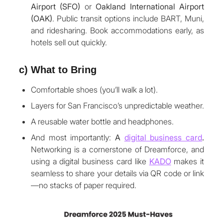
Airport (SFO)
or
Oakland International Airport
(OAK)
. Public transit options include BART, Muni,
and ridesharing. Book accommodations early, as
hotels sell out quickly.
c) What to Bring
Comfortable shoes (you’ll walk a lot).
Layers for San Francisco’s unpredictable weather.
A reusable water bottle and headphones.
And most importantly:
A
digital business card
.
Networking is a cornerstone of Dreamforce, and
using a digital business card like
KADO
makes it
seamless to share your details via QR code or link
—no stacks of paper required.