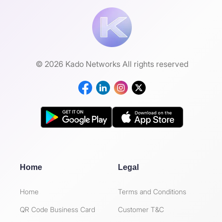
© 2026 Kado Networks All rights reserved
Home
Legal
Home
Terms and Conditions
QR Code Business Card
Customer T&C