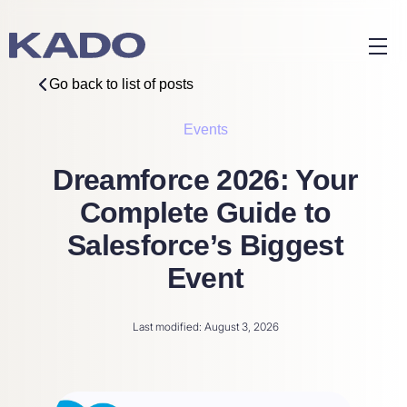
Go back to list of posts
Events
Dreamforce 2026: Your
Complete Guide to
Salesforce’s Biggest
Event
Last modified: August 3, 2026