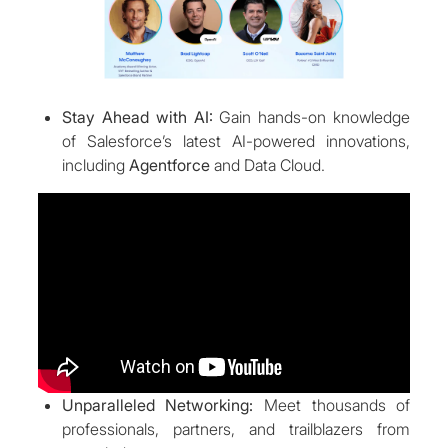
Stay Ahead with AI:
Gain hands-on knowledge
of Salesforce’s latest AI-powered innovations,
including
Agentforce
and Data Cloud.
Unparalleled Networking:
Meet thousands of
professionals, partners, and trailblazers from