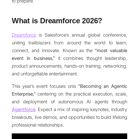
to prepare.
What is Dreamforce 2026?
Dreamforce
is Salesforce’s annual global conference,
uniting trailblazers from around the world to learn,
connect, and innovate. Known as the
“most valuable
event in business,”
it combines thought leadership,
product announcements, hands-on training, networking,
and unforgettable entertainment.
This year’s event focuses onis
"Becoming an Agentic
Enterprise,"
centering on the practical execution, scale,
and deployment of autonomous AI agents through
Agentforce
. Expect a mix of inspiring keynotes, industry
breakouts, live demos, and opportunities to build lifelong
professional relationships.