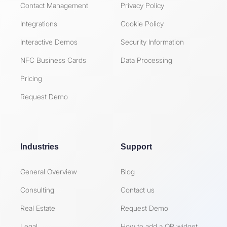
Contact Management
Privacy Policy
Integrations
Cookie Policy
Interactive Demos
Security Information
NFC Business Cards
Data Processing
Pricing
Request Demo
Industries
Support
General Overview
Blog
Consulting
Contact us
Real Estate
Request Demo
Legal
How to add a QR widget