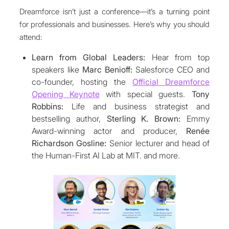
Dreamforce isn’t just a conference—it’s a turning point
for professionals and businesses. Here’s why you should
attend:
Learn from Global Leaders:
Hear from top
speakers like
Marc Benioff:
Salesforce CEO and
co-founder, hosting the
Official Dreamforce
Opening Keynote
with special guests.
Tony
Robbins:
Life and business strategist and
bestselling author,
Sterling K. Brown:
Emmy
Award-winning actor and producer,
Renée
Richardson Gosline:
Senior lecturer and head of
the Human-First AI Lab at MIT. and more.