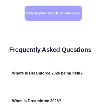
Frequently Asked Questions
Where is Dreamforce 2026 being held?
Dreamforce 2026 will take place in
San
Francisco, California
, with events centered
around the Moscone Center. Sessions will also
When is Dreamforce 2026?
be streamed on
Salesforce+
for a global
audience.