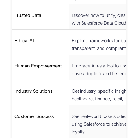
Trusted Data
Discover how to unify, clean, an
with Salesforce Data Cloud.
Ethical AI
Explore frameworks for building 
transparent, and compliant AI.
Human Empowerment
Embrace AI as a tool to upskill 
drive adoption, and foster innova
Industry Solutions
Get industry-specific insights ac
healthcare, finance, retail, mobil
Customer Success
See real-world case studies of b
using Salesforce to achieve gro
loyalty.