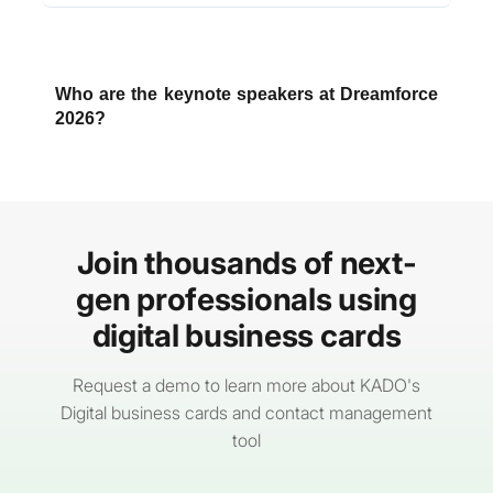
Dreamforce 2026 runs from
September 15–17,
2026
, with pre-event
Trailblazer Bootcamps
from September 12–14
.
Who are the keynote speakers at Dreamforce
2026?
This year's confirmed lineup includes Salesforce
CEO Marc Benioff as opening keynote speaker,
with additional industry and cultural leaders to be
announced as the agenda rolls out over the
Join thousands of next-
summer.
gen professionals using
digital business cards
Request a demo to learn more about KADO's
Digital business cards and contact management
tool