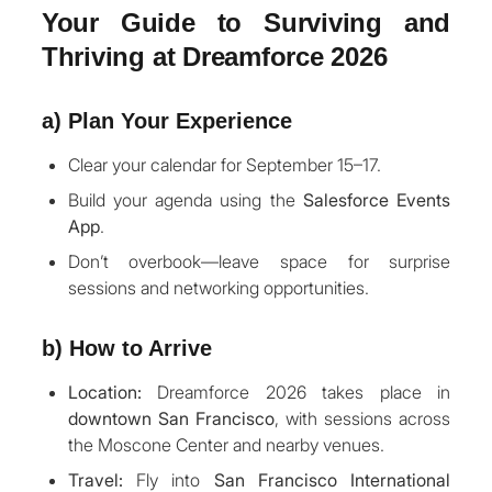
Your Guide to Surviving and
Thriving at Dreamforce 2026
a) Plan Your Experience
Clear your calendar for September 15–17.
Build your agenda using the
Salesforce Events
App
.
Don’t overbook—leave space for surprise
sessions and networking opportunities.
b) How to Arrive
Location:
Dreamforce 2026 takes place in
downtown San Francisco
, with sessions across
the Moscone Center and nearby venues.
Travel:
Fly into
San Francisco International