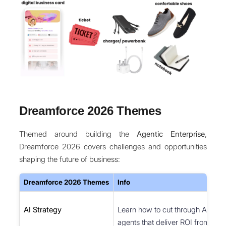
Dreamforce 2026 Themes
Themed around building the
Agentic Enterprise
,
Dreamforce 2026 covers challenges and opportunities
shaping the future of business:
Dreamforce 2026 Themes
Info
AI Strategy
Learn how to cut through AI hyp
agents that deliver ROI from day