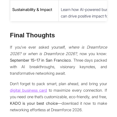
Sustainability & Impact
Learn how AI-powered business 
can drive positive impact for the 
Final Thoughts
If you’ve ever asked yourself,
where is Dreamforce
2026?
or
when is Dreamforce 2026?
, now you know:
September 15–17 in San Francisco
. Three days packed
with AI breakthroughs, visionary keynotes, and
transformative networking await.
Don’t forget to pack smart, plan ahead, and bring your
digital business card
to maximize every connection. If
you need one that’s customizable, eco-friendly, and free,
KADO is your best choice
—download it now to make
networking effortless at Dreamforce 2026.