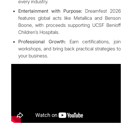
every industry.
Entertainment with Purpose:
Dreamfest 2026
features global acts like Metallica and Benson
Boone, with proceeds supporting UCSF Benioff
Children’s Hospitals.
Professional Growth:
Earn certifications, join
workshops, and bring back practical strategies to
your business.