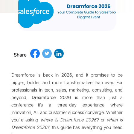
Share
Dreamforce is back in 2026, and it promises to be
bigger, bolder, and more transformative than ever. For
professionals in tech, sales, marketing, consulting, and
beyond,
Dreamforce 2026
is more than just a
conference—it’s a three-day experience where
innovation, AI, and customer success converge. Whether
you’re asking
where is Dreamforce 2026?
or
when is
Dreamforce 2026?
, this guide has everything you need