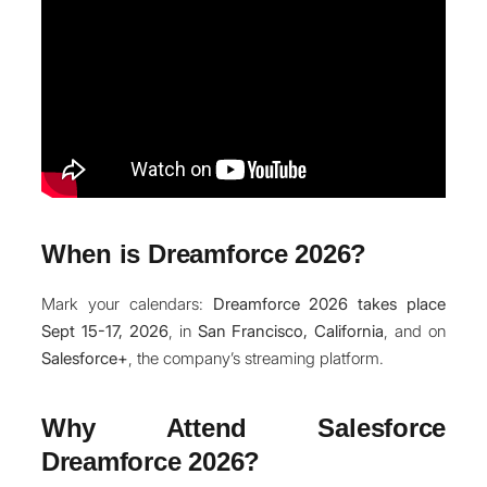
When is Dreamforce 2026?
Mark your calendars:
Dreamforce 2026 takes place
Sept 15-17, 2026
, in
San Francisco, California
, and on
Salesforce+
, the company’s streaming platform.
Why Attend Salesforce
Dreamforce 2026?