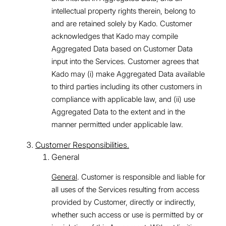
intellectual property rights therein, belong to
and are retained solely by Kado. Customer
acknowledges that Kado may compile
Aggregated Data based on Customer Data
input into the Services. Customer agrees that
Kado may (i) make Aggregated Data available
to third parties including its other customers in
compliance with applicable law, and (ii) use
Aggregated Data to the extent and in the
manner permitted under applicable law.
Customer Responsibilities.
General
General
. Customer is responsible and liable for
all uses of the Services resulting from access
provided by Customer, directly or indirectly,
whether such access or use is permitted by or