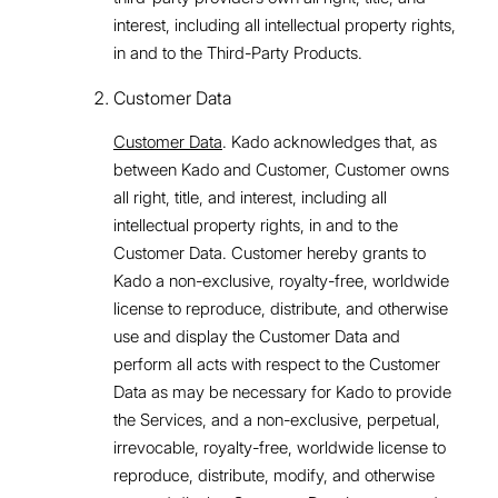
interest, including all intellectual property rights,
in and to the Third-Party Products.
Customer Data
Customer Data
. Kado acknowledges that, as
between Kado and Customer, Customer owns
all right, title, and interest, including all
intellectual property rights, in and to the
Customer Data. Customer hereby grants to
Kado a non-exclusive, royalty-free, worldwide
license to reproduce, distribute, and otherwise
use and display the Customer Data and
perform all acts with respect to the Customer
Data as may be necessary for Kado to provide
the Services, and a non-exclusive, perpetual,
irrevocable, royalty-free, worldwide license to
reproduce, distribute, modify, and otherwise