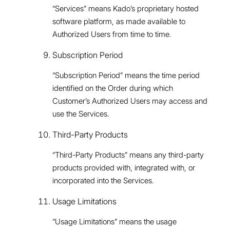
“Services” means Kado’s proprietary hosted
software platform, as made available to
Authorized Users from time to time.
Subscription Period
“Subscription Period” means the time period
identified on the Order during which
Customer’s Authorized Users may access and
use the Services.
Third-Party Products
“Third-Party Products” means any third-party
products provided with, integrated with, or
incorporated into the Services.
Usage Limitations
“Usage Limitations” means the usage