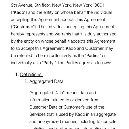
9th Avenue, 6th floor, New York, New York 10001
(“
Kado
”) and the entity on whose behalf the individual
accepting this Agreement accepts this Agreement
(“
Customer
”). The individual accepting this Agreement
hereby represents and warrants that it is duly authorized
by the entity on whose behalf it accepts this Agreement
to so accept this Agreement. Kado and Customer may
be referred to herein collectively as the “
Parties
” or
individually as a “
Party.
” The Parties agree as follows:
Definitions.
Aggregated Data
“Aggregated Data” means data and
information related to or derived from
Customer Data or Customer’s use of the
Services that is used by Kado in an aggregate
and anonymized manner, including to compile
statistical and performance information related