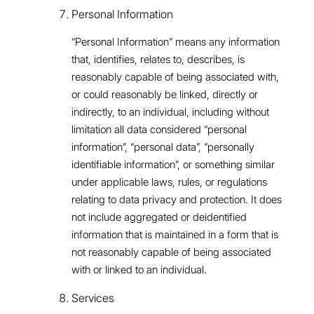
Personal Information
“Personal Information” means any information
that, identifies, relates to, describes, is
reasonably capable of being associated with,
or could reasonably be linked, directly or
indirectly, to an individual, including without
limitation all data considered “personal
information”, “personal data”, “personally
identifiable information”, or something similar
under applicable laws, rules, or regulations
relating to data privacy and protection. It does
not include aggregated or deidentified
information that is maintained in a form that is
not reasonably capable of being associated
with or linked to an individual.
Services