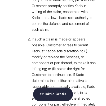
Customer promptly notifies Kado in
writing of the claim, cooperates with
Kado, and allows Kado sole authority to
control the defense and settlement of
such claim.
If such a claim is made or appears
possible, Customer agrees to permit
Kado, at Kado’s sole discretion: to (i)
modify or replace the Services, or
component or part thereof, to make it non-
infringing; or (ii) obtain the right for
Customer to continue use. If Kado
determines that neither alternative is
reasonably commercially available, Kado
may terminate this Agreement, in its
👉 Inizia Gratis
entirety or with respect to the affected
component or part, effective immediately