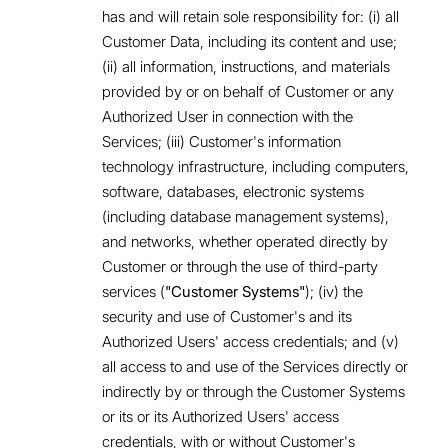
has and will retain sole responsibility for: (i) all
Customer Data, including its content and use;
(ii) all information, instructions, and materials
provided by or on behalf of Customer or any
Authorized User in connection with the
Services; (iii) Customer's information
technology infrastructure, including computers,
software, databases, electronic systems
(including database management systems),
and networks, whether operated directly by
Customer or through the use of third-party
services (
"Customer Systems"
); (iv) the
security and use of Customer's and its
Authorized Users' access credentials; and (v)
all access to and use of the Services directly or
indirectly by or through the Customer Systems
or its or its Authorized Users' access
credentials, with or without Customer's