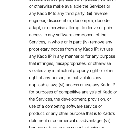
or otherwise make available the Services or
any Kado IP to any third party; (iii) reverse
engineer, disassemble, decompile, decode,
adapt, or otherwise attempt to derive or gain
access to any software component of the
Services, in whole or in part; (iv) remove any
proprietary notices from any Kado IP; (v) use
any Kado IP in any manner or for any purpose
that infringes, misappropriates, or otherwise
violates any intellectual property right or other
right of any person, or that violates any
applicable law; (vi) access or use any Kado IP
for purposes of competitive analysis of Kado or
the Services, the development, provision, or
use of a competing software service or
product, or any other purpose that is to Kado’s
detriment or commercial disadvantage; (vii)
bypass or breach any security device or