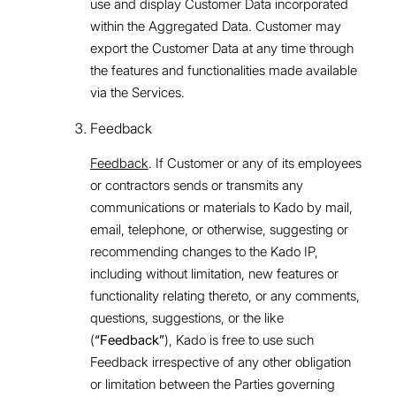
use and display Customer Data incorporated
within the Aggregated Data. Customer may
export the Customer Data at any time through
the features and functionalities made available
via the Services.
Feedback
Feedback
. If Customer or any of its employees
or contractors sends or transmits any
communications or materials to Kado by mail,
email, telephone, or otherwise, suggesting or
recommending changes to the Kado IP,
including without limitation, new features or
functionality relating thereto, or any comments,
questions, suggestions, or the like
(
“Feedback”
), Kado is free to use such
Feedback irrespective of any other obligation
or limitation between the Parties governing