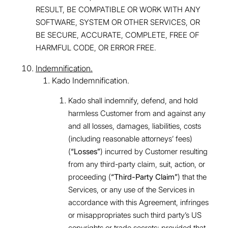
RESULT, BE COMPATIBLE OR WORK WITH ANY
SOFTWARE, SYSTEM OR OTHER SERVICES, OR
BE SECURE, ACCURATE, COMPLETE, FREE OF
HARMFUL CODE, OR ERROR FREE.
Indemnification.
Kado Indemnification.
Kado shall indemnify, defend, and hold
harmless Customer from and against any
and all losses, damages, liabilities, costs
(including reasonable attorneys’ fees)
(
“Losses”
) incurred by Customer resulting
from any third-party claim, suit, action, or
proceeding (
“Third-Party Claim”
) that the
Services, or any use of the Services in
accordance with this Agreement, infringes
or misappropriates such third party’s US
copyrights or trade secrets; provided that