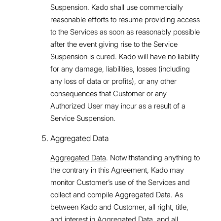
Suspension. Kado shall use commercially
reasonable efforts to resume providing access
to the Services as soon as reasonably possible
after the event giving rise to the Service
Suspension is cured. Kado will have no liability
for any damage, liabilities, losses (including
any loss of data or profits), or any other
consequences that Customer or any
Authorized User may incur as a result of a
Service Suspension.
Aggregated Data
Aggregated Data
. Notwithstanding anything to
the contrary in this Agreement, Kado may
monitor Customer’s use of the Services and
collect and compile Aggregated Data. As
between Kado and Customer, all right, title,
and interest in Aggregated Data, and all