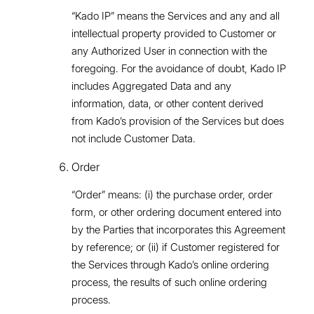
“Kado IP” means the Services and any and all
intellectual property provided to Customer or
any Authorized User in connection with the
foregoing. For the avoidance of doubt, Kado IP
includes Aggregated Data and any
information, data, or other content derived
from Kado’s provision of the Services but does
not include Customer Data.
Order
“Order” means: (i) the purchase order, order
form, or other ordering document entered into
by the Parties that incorporates this Agreement
by reference; or (ii) if Customer registered for
the Services through Kado’s online ordering
process, the results of such online ordering
process.