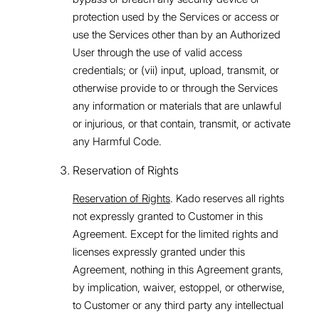
protection used by the Services or access or
use the Services other than by an Authorized
User through the use of valid access
credentials; or (vii) input, upload, transmit, or
otherwise provide to or through the Services
any information or materials that are unlawful
or injurious, or that contain, transmit, or activate
any Harmful Code.
Reservation of Rights
Reservation of Rights
. Kado reserves all rights
not expressly granted to Customer in this
Agreement. Except for the limited rights and
licenses expressly granted under this
Agreement, nothing in this Agreement grants,
by implication, waiver, estoppel, or otherwise,
to Customer or any third party any intellectual