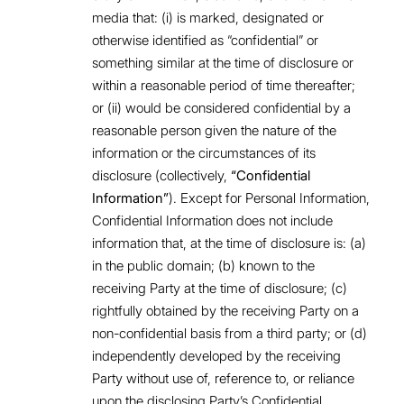
media that: (i) is marked, designated or
otherwise identified as “confidential” or
something similar at the time of disclosure or
within a reasonable period of time thereafter;
or (ii) would be considered confidential by a
reasonable person given the nature of the
information or the circumstances of its
disclosure (collectively,
“Confidential
Information”
). Except for Personal Information,
Confidential Information does not include
information that, at the time of disclosure is: (a)
in the public domain; (b) known to the
receiving Party at the time of disclosure; (c)
rightfully obtained by the receiving Party on a
non-confidential basis from a third party; or (d)
independently developed by the receiving
Party without use of, reference to, or reliance
upon the disclosing Party’s Confidential