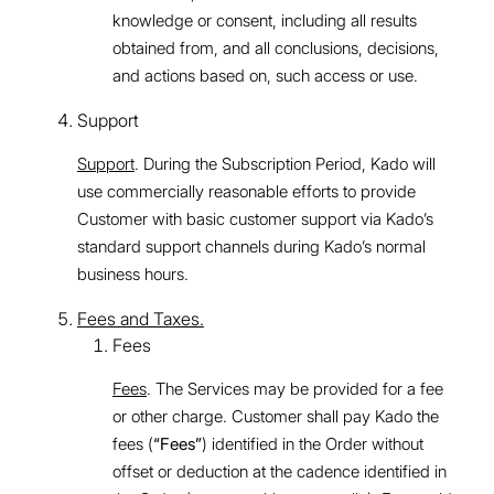
knowledge or consent, including all results
obtained from, and all conclusions, decisions,
and actions based on, such access or use.
Support
Support
. During the Subscription Period, Kado will
use commercially reasonable efforts to provide
Customer with basic customer support via Kado’s
standard support channels during Kado’s normal
business hours.
Fees and Taxes.
Fees
Fees
. The Services may be provided for a fee
or other charge. Customer shall pay Kado the
fees (
“Fees”
) identified in the Order without
offset or deduction at the cadence identified in