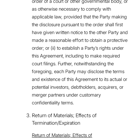
order of a court or other governmental body, or
as otherwise necessary to comply with
applicable law, provided that the Party making
the disclosure pursuant to the order shall first
have given written notice to the other Party and
made a reasonable effort to obtain a protective
order; or (ii) to establish a Party’s rights under
this Agreement, including to make required
court filings. Further, notwithstanding the
foregoing, each Party may disclose the terms
and existence of this Agreement to its actual or
potential investors, debtholders, acquirers, or
merger partners under customary
confidentiality terms.
Return of Materials; Effects of
Termination/Expiration
Return of Materials; Effects of