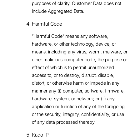
purposes of clarity, Customer Data does not
include Aggregated Data.
Harmful Code
“Harmful Code” means any software,
hardware, or other technology, device, or
means, including any virus, worm, malware, or
other malicious computer code, the purpose or
effect of which is to permit unauthorized
access to, or to destroy, disrupt, disable,
distort, or otherwise harm or impede in any
manner any (i) computer, software, firmware,
hardware, system, or network; or (ii) any
application or function of any of the foregoing
or the security, integrity, confidentiality, or use
of any data processed thereby.
Kado IP