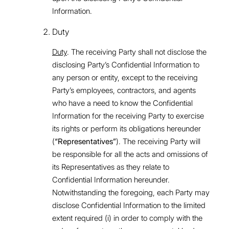
Information.
Duty
Duty
. The receiving Party shall not disclose the
disclosing Party’s Confidential Information to
any person or entity, except to the receiving
Party’s employees, contractors, and agents
who have a need to know the Confidential
Information for the receiving Party to exercise
its rights or perform its obligations hereunder
(
“Representatives”
). The receiving Party will
be responsible for all the acts and omissions of
its Representatives as they relate to
Confidential Information hereunder.
Notwithstanding the foregoing, each Party may
disclose Confidential Information to the limited
extent required (i) in order to comply with the