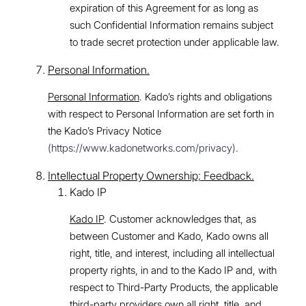
expiration of this Agreement for as long as
such Confidential Information remains subject
to trade secret protection under applicable law.
Personal Information.
Personal Information
. Kado’s rights and obligations
with respect to Personal Information are set forth in
the Kado’s Privacy Notice
(https://www.kadonetworks.com/privacy).
Intellectual Property Ownership; Feedback.
Kado IP
Kado IP
. Customer acknowledges that, as
between Customer and Kado, Kado owns all
right, title, and interest, including all intellectual
property rights, in and to the Kado IP and, with
respect to Third-Party Products, the applicable
third-party providers own all right, title, and