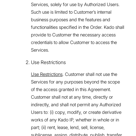
Services, solely for use by Authorized Users.
Such use is limited to Customer’s internal
business purposes and the features and
functionalities specified in the Order. Kado shall
provide to Customer the necessary access
credentials to allow Customer to access the
Services.
Use Restrictions
Use Restrictions
. Customer shall not use the
Services for any purposes beyond the scope
of the access granted in this Agreement.
Customer shall not at any time, directly or
indirectly, and shall not permit any Authorized
Users to: (i) copy, modify, or create derivative
works of any Kado IP, whether in whole or in
part; (ii) rent, lease, lend, sell, license,
sublicense, assign, distribute, publish, transfer,