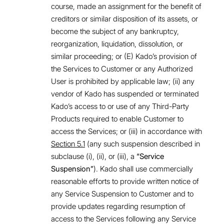
course, made an assignment for the benefit of
creditors or similar disposition of its assets, or
become the subject of any bankruptcy,
reorganization, liquidation, dissolution, or
similar proceeding; or (E) Kado’s provision of
the Services to Customer or any Authorized
User is prohibited by applicable law; (ii) any
vendor of Kado has suspended or terminated
Kado’s access to or use of any Third-Party
Products required to enable Customer to
access the Services; or (iii) in accordance with
Section 5.1
(any such suspension described in
subclause (i), (ii), or (iii), a
“Service
Suspension”
). Kado shall use commercially
reasonable efforts to provide written notice of
any Service Suspension to Customer and to
provide updates regarding resumption of
access to the Services following any Service