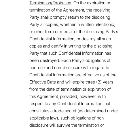
Termination/Expiration
. On the expiration or
termination of the Agreement, the receiving
Party shall promptly return to the disclosing
Party all copies, whether in written, electronic,
or other form or media, of the disclosing Party’s
Confidential Information, or destroy all such
copies and certify in writing to the disclosing
Party that such Confidential Information has
been destroyed. Each Party’s obligations of
non-use and non-disclosure with regard to
Confidential Information are effective as of the
Effective Date and will expire three (3) years
from the date of termination or expiration of
this Agreement; provided, however, with
respect to any Confidential Information that
constitutes a trade secret (as determined under
applicable law), such obligations of non-
disclosure will survive the termination or