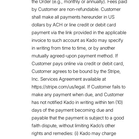
the Order (e.g., monthly or annually). Fees paid
by Customer are non-refundable. Customer
shall make all payments hereunder in US
dollars by ACH or line credit or debit card
payment via the link provided in the applicable
invoice to such account as Kado may specify
in writing from time to time, or by another
mutually agreed-upon payment method. If
Customer pays online via credit or debit card,
Customer agrees to be bound by the Stripe,
Inc. Services Agreement available at
https://stripe.com/us/legal. If Customer fails to
make any payment when due, and Customer
has not notified Kado in writing within ten (10)
days of the payment becoming due and
payable that the payment is subject to a good
faith dispute, without limiting Kado’s other
rights and remedies: (i) Kado may charge