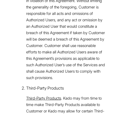
in violation of this Agreement. Without limiting
the generality of the foregoing, Customer is
responsible for all acts and omissions of
Authorized Users, and any act or omission by
an Authorized User that would constitute a
breach of this Agreement if taken by Customer
will be deemed a breach of this Agreement by
Customer. Customer shall use reasonable
efforts to make all Authorized Users aware of
this Agreement’s provisions as applicable to
such Authorized User’s use of the Services and
shall cause Authorized Users to comply with
such provisions.
Third-Party Products
Third-Party Products
. Kado may from time to
time make Third-Party Products available to
Customer or Kado may allow for certain Third-