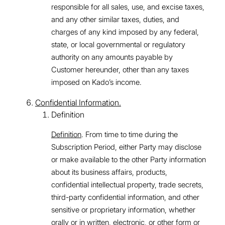
responsible for all sales, use, and excise taxes,
and any other similar taxes, duties, and
charges of any kind imposed by any federal,
state, or local governmental or regulatory
authority on any amounts payable by
Customer hereunder, other than any taxes
imposed on Kado’s income.
Confidential Information.
Definition
Definition
. From time to time during the
Subscription Period, either Party may disclose
or make available to the other Party information
about its business affairs, products,
confidential intellectual property, trade secrets,
third-party confidential information, and other
sensitive or proprietary information, whether
orally or in written, electronic, or other form or