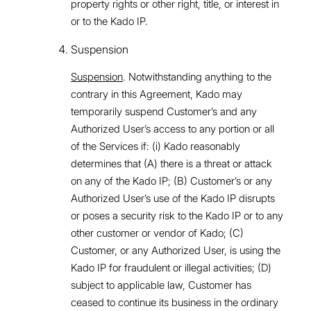
property rights or other right, title, or interest in
or to the Kado IP.
Suspension
Suspension
. Notwithstanding anything to the
contrary in this Agreement, Kado may
temporarily suspend Customer’s and any
Authorized User’s access to any portion or all
of the Services if: (i) Kado reasonably
determines that (A) there is a threat or attack
on any of the Kado IP; (B) Customer’s or any
Authorized User’s use of the Kado IP disrupts
or poses a security risk to the Kado IP or to any
other customer or vendor of Kado; (C)
Customer, or any Authorized User, is using the
Kado IP for fraudulent or illegal activities; (D)
subject to applicable law, Customer has
ceased to continue its business in the ordinary