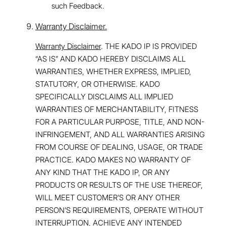
such Feedback.
Warranty Disclaimer.
Warranty Disclaimer
. THE KADO IP IS PROVIDED
“AS IS” AND KADO HEREBY DISCLAIMS ALL
WARRANTIES, WHETHER EXPRESS, IMPLIED,
STATUTORY, OR OTHERWISE. KADO
SPECIFICALLY DISCLAIMS ALL IMPLIED
WARRANTIES OF MERCHANTABILITY, FITNESS
FOR A PARTICULAR PURPOSE, TITLE, AND NON-
INFRINGEMENT, AND ALL WARRANTIES ARISING
FROM COURSE OF DEALING, USAGE, OR TRADE
PRACTICE. KADO MAKES NO WARRANTY OF
ANY KIND THAT THE KADO IP, OR ANY
PRODUCTS OR RESULTS OF THE USE THEREOF,
WILL MEET CUSTOMER’S OR ANY OTHER
PERSON’S REQUIREMENTS, OPERATE WITHOUT
INTERRUPTION, ACHIEVE ANY INTENDED