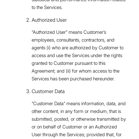
to the Services.
Authorized User
“Authorized User” means Customer’s
employees, consultants, contractors, and
agents (i) who are authorized by Customer to
access and use the Services under the rights
granted to Customer pursuant to this
Agreement; and (ii) for whom access to the
Services has been purchased hereunder.
Customer Data
“Customer Data” means information, data, and
other content, in any form or medium, that is
submitted, posted, or otherwise transmitted by
or on behalf of Customer or an Authorized
User through the Services; provided that, for