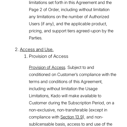
limitations set forth in this Agreement and the
Page 2 of Order, including without limitation
any limitations on the number of Authorized
Users (if any), and the applicable product,
pricing, and support tiers agreed-upon by the
Parties.
Access and Use.
Provision of Access
Provision of Access
. Subject to and
conditioned on Customer’s compliance with the
terms and conditions of this Agreement,
including without limitation the Usage
Limitations, Kado will make available to
Customer during the Subscription Period, on a
non-exclusive, non-transferable (except in
compliance with
Section 13.9
), and non-
sublicensable basis, access to and use of the