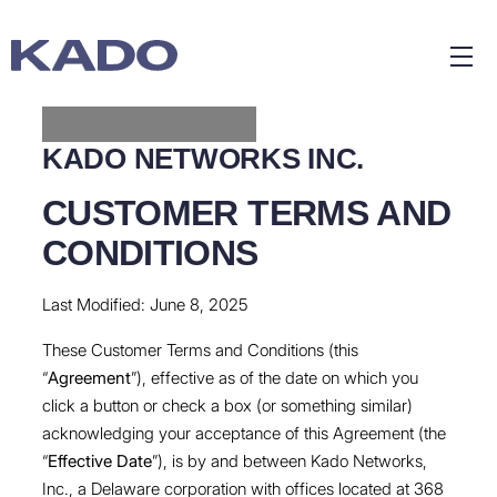
KADO NETWORKS INC.
CUSTOMER TERMS AND
CONDITIONS
Last Modified: June 8, 2025
These Customer Terms and Conditions (this
“
Agreement
”), effective as of the date on which you
click a button or check a box (or something similar)
acknowledging your acceptance of this Agreement (the
“
Effective Date
”), is by and between Kado Networks,
Inc., a Delaware corporation with offices located at 368