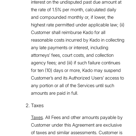
interest on the undisputed past due amount at
the rate of 1.5% per month, calculated daily
and compounded monthly or, if lower, the
highest rate permitted under applicable law; (ii)
Customer shall reimburse Kado for all
reasonable costs incurred by Kado in collecting
any late payments or interest, including
attorneys’ fees, court costs, and collection
agency fees; and (iii) if such failure continues
for ten (10) days or more, Kado may suspend
Customer’s and its Authorized Users’ access to
any portion or all of the Services until such
amounts are paid in full.
Taxes
Taxes
. All Fees and other amounts payable by
Customer under this Agreement are exclusive
of taxes and similar assessments. Customer is