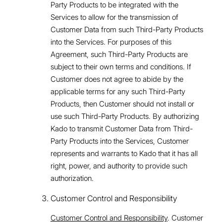
Party Products to be integrated with the
Services to allow for the transmission of
Customer Data from such Third-Party Products
into the Services. For purposes of this
Agreement, such Third-Party Products are
subject to their own terms and conditions. If
Customer does not agree to abide by the
applicable terms for any such Third-Party
Products, then Customer should not install or
use such Third-Party Products. By authorizing
Kado to transmit Customer Data from Third-
Party Products into the Services, Customer
represents and warrants to Kado that it has all
right, power, and authority to provide such
authorization.
Customer Control and Responsibility
Customer Control and Responsibility
. Customer